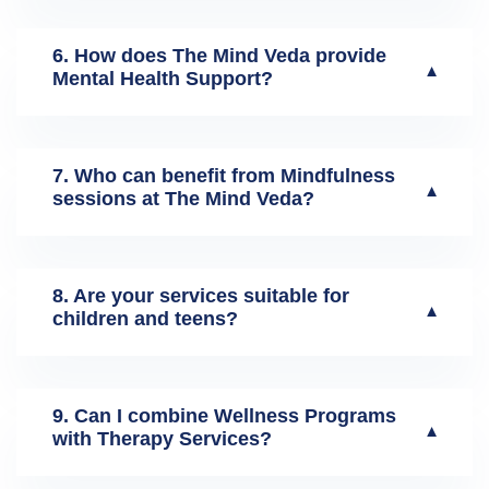
6. How does The Mind Veda provide
▼
Mental Health Support?
7. Who can benefit from Mindfulness
▼
sessions at The Mind Veda?
8. Are your services suitable for
▼
children and teens?
9. Can I combine Wellness Programs
▼
with Therapy Services?