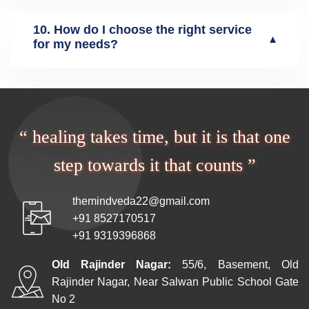
10. How do I choose the right service
▼
for my needs?
“ healing takes time, but it is that one
step towards it that counts ”
themindveda22@gmail.com
+91 8527170517
+91 9319396868
Old Rajinder Nagar:
55/6, Basement, Old
Rajinder Nagar, Near Salwan Public School Gate
No 2