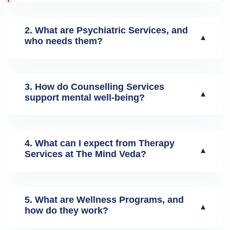
2. What are Psychiatric Services, and
▼
who needs them?
3. How do Counselling Services
▼
support mental well-being?
4. What can I expect from Therapy
▼
Services at The Mind Veda?
5. What are Wellness Programs, and
▼
how do they work?