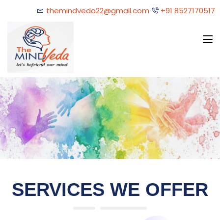
themindveda22@gmail.com
+91 8527170517
SERVICES WE OFFER