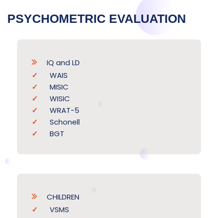
PSYCHOMETRIC EVALUATION
IQ and LD
WAIS
MISIC
WISIC
WRAT-5
Schonell
BGT
CHILDREN
VSMS