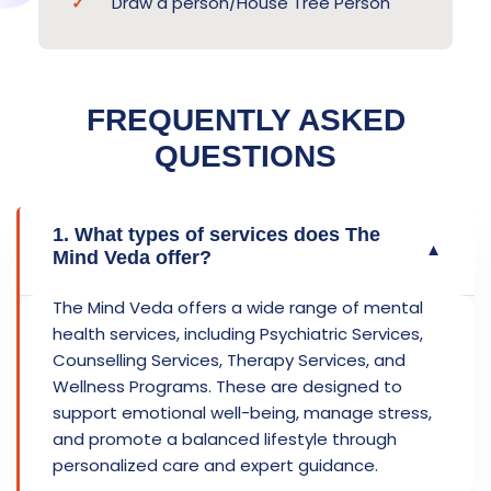
Draw a person/House Tree Person
FREQUENTLY ASKED
QUESTIONS
1. What types of services does The
▼
Mind Veda offer?
The Mind Veda offers a wide range of mental
health services, including Psychiatric Services,
Counselling Services, Therapy Services, and
Wellness Programs. These are designed to
support emotional well-being, manage stress,
and promote a balanced lifestyle through
personalized care and expert guidance.