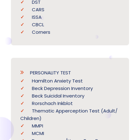
DST
CARS
ISSA
CBCL
Corners
PERSONALITY TEST
Hamilton Anxiety Test
Beck Depression Inventory
Beck Suicidal Inventory
Rorschach Inkblot
Thematic Apperception Test (Adult/
Children)
MMPI
MCMI