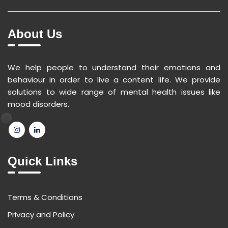
About Us
We help people to understand their emotions and
behaviour in order to live a content life. We provide
solutions to wide range of mental health issues like
mood disorders.
Quick Links
Terms & Conditions
Privacy and Policy