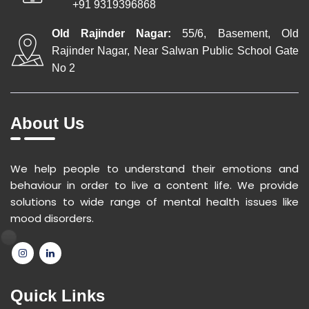
+91 9319396868
Old Rajinder Nagar:
55/6, Basement, Old
Rajinder Nagar, Near Salwan Public School Gate
No 2
About Us
We help people to understand their emotions and
behaviour in order to live a content life. We provide
solutions to wide range of mental health issues like
mood disorders.
Quick Links