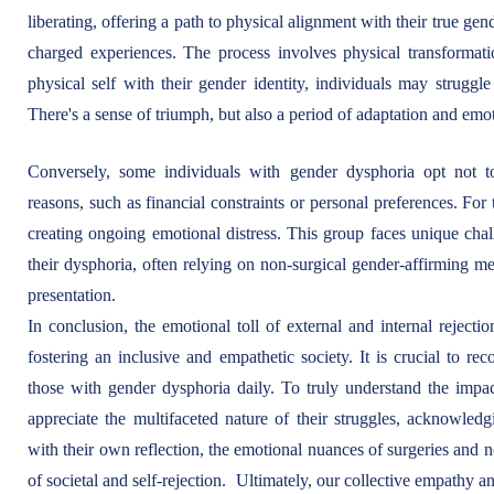
liberating, offering a path to physical alignment with their true gen
charged experiences. The process involves physical transformati
physical self with their gender identity, individuals may struggl
There's a sense of triumph, but also a period of adaptation and emo
Conversely, some individuals with gender dysphoria opt not to
reasons, such as financial constraints or personal preferences. For
creating ongoing emotional distress. This group faces unique chal
their dysphoria, often relying on non-surgical gender-affirming m
presentation.
In conclusion, the emotional toll of external and internal rejecti
fostering an inclusive and empathetic society. It is crucial to re
those with gender dysphoria daily. To truly understand the impa
appreciate the multifaceted nature of their struggles, acknowledg
with their own reflection, the emotional nuances of surgeries and 
of societal and self-rejection. Ultimately, our collective empathy a