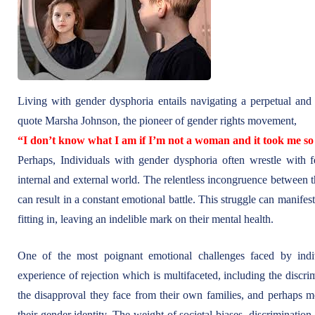
Living with gender dysphoria entails navigating a perpetual and e
quote Marsha Johnson, the pioneer of gender rights movement,
“I don’t know what I am if I’m not a woman and it took me so 
Perhaps, Individuals with gender dysphoria often wrestle with fe
internal and external world. The relentless incongruence between the
can result in a constant emotional battle. This struggle can manifest
fitting in, leaving an indelible mark on their mental health.
One of the most poignant emotional challenges faced by indiv
experience of rejection which is multifaceted, including the discr
the disapproval they face from their own families, and perhaps mos
their gender identity. The weight of societal biases, discriminatio