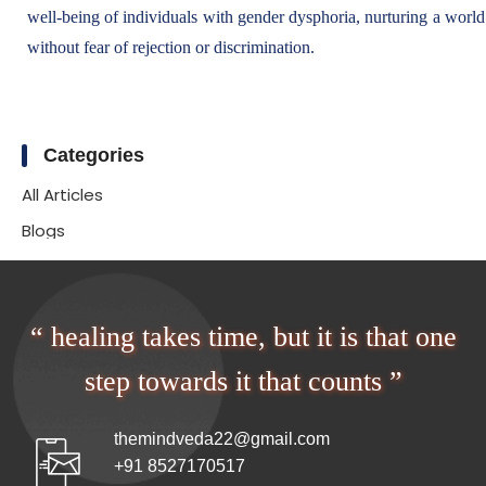
well-being of individuals with gender dysphoria, nurturing a world 
without fear of rejection or discrimination.
Categories
All Articles
Blogs
“ healing takes time, but it is that one
step towards it that counts ”
themindveda22@gmail.com
+91 8527170517