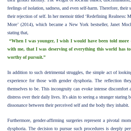
feelings of isolation, sadness, and even self-harm. Therefore, their 
their rejection of self. In her memoir titled ‘Redefining Realnes
More’ (2014), which became a New York bestseller, Janet Mock 
stating that,
“When I was younger, I wish I would have been told more 
with me, that I was deserving of everything this world has to
worthy of pursuit.”
In addition to such detrimental struggles, the simple act of look
experience for those with gender dysphoria. The reflection th
themselves to be. This incongruity can evoke intense discomfort a
distress over their daily lives. It's akin to seeing a stranger starin
dissonance between their perceived self and the body they inhabit.
Furthermore, gender-affirming surgeries represent a pivotal mom
dysphoria. The decision to pursue such procedures is deeply pe