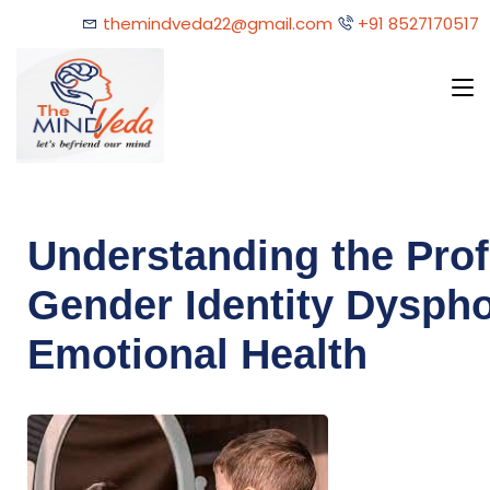
themindveda22@gmail.com
+91 8527170517
Understanding the Pro
Gender Identity Dyspho
Emotional Health