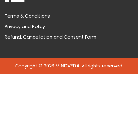
Terms & Conditions
Privacy and Policy
Refund, Cancellation and Consent Form
Copyright © 2026
MINDVEDA
. All rights reserved.