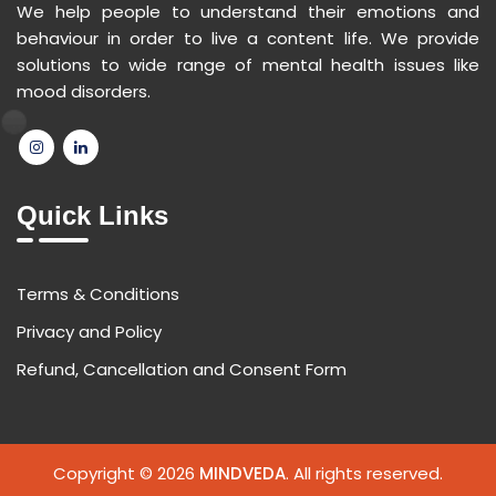
We help people to understand their emotions and
behaviour in order to live a content life. We provide
solutions to wide range of mental health issues like
mood disorders.
Quick Links
Terms & Conditions
Privacy and Policy
Refund, Cancellation and Consent Form
Copyright © 2026
MINDVEDA
. All rights reserved.