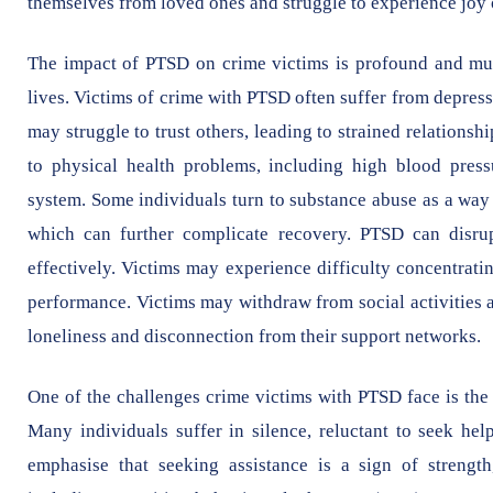
themselves from loved ones and struggle to experience joy 
The impact of PTSD on crime victims is profound and multi
lives. Victims of crime with PTSD often suffer from depres
may struggle to trust others, leading to strained relationsh
to physical health problems, including high blood pres
system. Some individuals turn to substance abuse as a way 
which can further complicate recovery. PTSD can disrup
effectively. Victims may experience difficulty concentra
performance. Victims may withdraw from social activities a
loneliness and disconnection from their support networks.
One of the challenges crime victims with PTSD face is the 
Many individuals suffer in silence, reluctant to seek help
emphasise that seeking assistance is a sign of strength