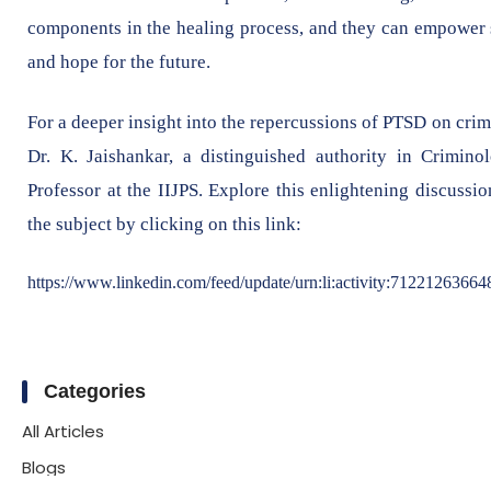
components in the healing process, and they can empower su
and hope for the future.
For a deeper insight into the repercussions of PTSD on cri
Dr. K. Jaishankar, a distinguished authority in Crimino
Professor at the IIJPS. Explore this enlightening discuss
the subject by clicking on this link:
https://www.linkedin.com/feed/update/urn:li:activity:7122126366
Categories
All Articles
Blogs