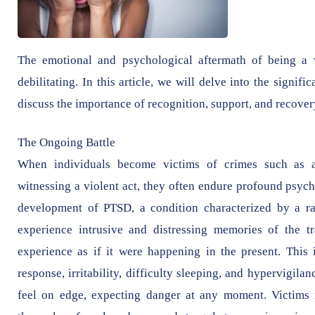
The emotional and psychological aftermath of being a 
debilitating. In this article, we will delve into the signi
discuss the importance of recognition, support, and recover
The Ongoing Battle
When individuals become victims of crimes such as as
witnessing a violent act, they often endure profound psych
development of PTSD, a condition characterized by a r
experience intrusive and distressing memories of the t
experience as if it were happening in the present. This 
response, irritability, difficulty sleeping, and hypervigi
feel on edge, expecting danger at any moment. Victims