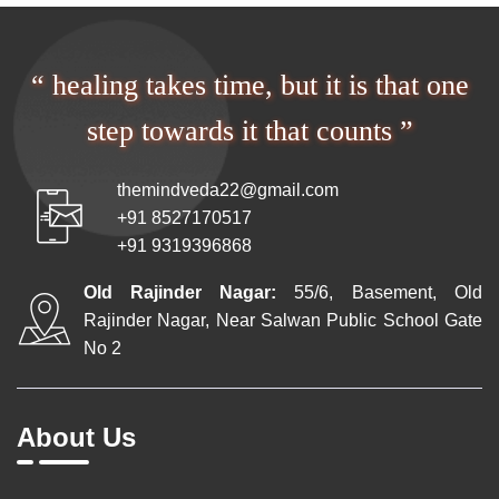
“ healing takes time, but it is that one
step towards it that counts ”
themindveda22@gmail.com
+91 8527170517
+91 9319396868
Old Rajinder Nagar:
55/6, Basement, Old
Rajinder Nagar, Near Salwan Public School Gate
No 2
About Us