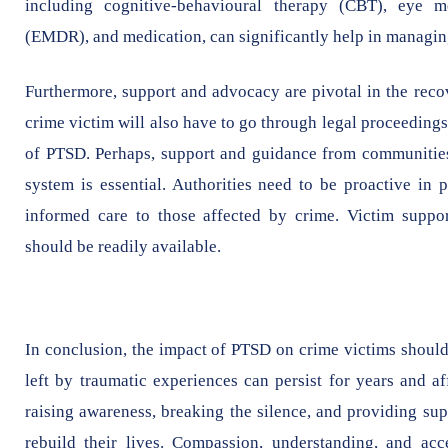
including cognitive-behavioural therapy (CBT), eye m
(EMDR), and medication, can significantly help in managin
Furthermore, support and advocacy are pivotal in the reco
crime victim will also have to go through legal proceeding
of PTSD. Perhaps, support and guidance from communities,
system is essential. Authorities need to be proactive in 
informed care to those affected by crime. Victim support
should be readily available.
In conclusion, the impact of PTSD on crime victims should
left by traumatic experiences can persist for years and af
raising awareness, breaking the silence, and providing su
rebuild their lives. Compassion, understanding, and acce