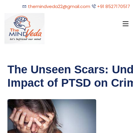
themindveda22@gmail.com
+91 8527170517
The Unseen Scars: Und
Impact of PTSD on Cri