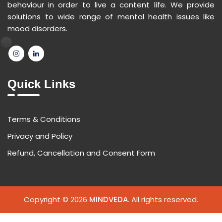
behaviour in order to live a content life. We provide
solutions to wide range of mental health issues like
mood disorders.
Quick Links
Terms & Conditions
Privacy and Policy
Refund, Cancellation and Consent Form
Copyright © 2026
MINDVEDA
. All rights reserved.