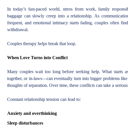
In today’s fast-paced world, stress from work, family responsibi
baggage can slowly creep into a relationship. As communicati
frequent, and emotional intimacy starts fading, couples often fin
withdrawal.
Couples therapy helps break that loop.
When Love Turns into Conflict
Many couples wait too long before seeking help. What starts a
together, or in-laws—can eventually turn into bigger problems like 
thoughts of separation. Over time, these conflicts can take a serious
Constant relationship tension can lead to:
Anxiety and overthinking
Sleep disturbances