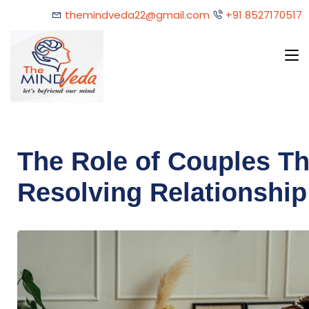
themindveda22@gmail.com
+91 8527170517
The Role of Couples Th
Resolving Relationship