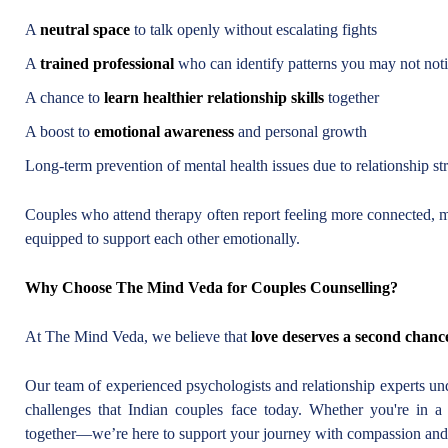
A
neutral space
to talk openly without escalating fights
A
trained professional
who can identify patterns you may not not
A chance to
learn healthier relationship skills
together
A boost to
emotional awareness
and personal growth
Long-term prevention of mental health issues due to relationship st
Couples who attend therapy often report feeling more connected, mo
equipped to support each other emotionally.
Why Choose The Mind Veda for Couples Counselling?
At The Mind Veda, we believe that
love deserves a second chanc
Our team of experienced psychologists and relationship experts und
challenges that Indian couples face today. Whether you're in a l
together—we’re here to support your journey with compassion and 