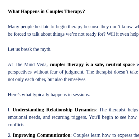
What Happens in Couples Therapy?
Many people hesitate to begin therapy because they don’t know what
be forced to talk about things we’re not ready for? Will it even help
Let us break the myth.
At The Mind Veda,
couples therapy is a safe, neutral space
wh
perspectives without fear of judgment. The therapist doesn’t tak
not only each other, but also themselves.
Here’s what typically happens in sessions:
Understanding Relationship Dynamics
: The therapist help
emotional needs, and recurring triggers. You'll begin to see how
conflicts.
Improving Communication
: Couples learn how to express the