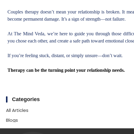
Couples therapy doesn’t mean your relationship is broken. It mea
become permanent damage. It’s a sign of strength—not failure.
At The Mind Veda, we’re here to guide you through those difficul
you chose each other, and create a safe path toward emotional close
If you’re feeling stuck, distant, or simply unsure—don’t wait.
Therapy can be the turning point your relationship needs.
Categories
All Articles
Blogs