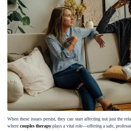
When these issues persist, they can start affecting not just the rel
where
couples therapy
plays a vital role—offering a safe, profess