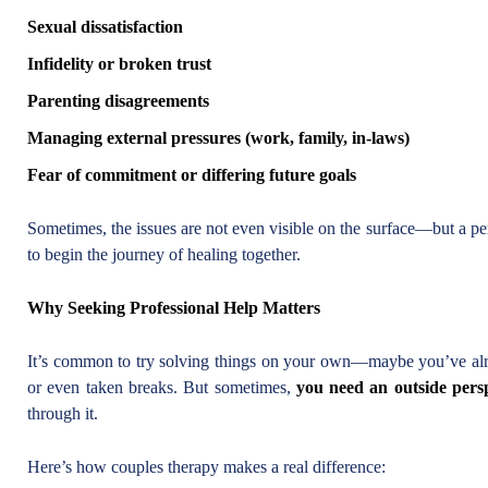
Sexual dissatisfaction
Infidelity or broken trust
Parenting disagreements
Managing external pressures (work, family, in-laws)
Fear of commitment or differing future goals
Sometimes, the issues are not even visible on the surface—but a pe
to begin the journey of healing together.
Why Seeking Professional Help Matters
It’s common to try solving things on your own—maybe you’ve alr
or even taken breaks. But sometimes,
you need an outside pers
through it.
Here’s how couples therapy makes a real difference: