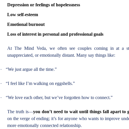
Depression or feelings of hopelessness
Low self-esteem
Emotional burnout
Loss of interest in personal and professional goals
At The Mind Veda, we often see couples coming in at a sta
unappreciated, or emotionally distant. Many say things like:
·
“We just argue all the time.”
·
“I feel like I’m walking on eggshells.”
·
“We love each other, but we’ve forgotten how to connect.”
The truth is—
you don’t need to wait until things fall apart to 
on the verge of ending; it’s for anyone who wants to improve und
more emotionally connected relationship.