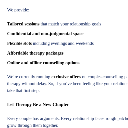
We provide:
Tailored sessions
that match your relationship goals
Confidential and non-judgmental space
Flexible slots
including evenings and weekends
Affordable therapy packages
Online and offline counselling options
We’re currently running
exclusive offers
on couples counselling pa
therapy without delay. So, if you’ve been feeling like your relation
take that first step.
Let Therapy Be a New Chapter
Every couple has arguments. Every relationship faces rough patche
grow through them together.