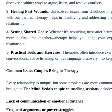
discover healthier ways to argue, listen, and resolve conflicts.
Healing Past Wounds
: Unresolved issues from childhood or 
with our partner. Therapy helps in identifying and addressing th
relationship.
Setting Shared Goals
: Whether it’s rebuilding trust after bet
more quality time together—therapy helps you align your exp
relationship.
Practical Tools and Exercises
: Therapists often introduce exe
conversations, active listening, or love language discovery—to ke
Common Issues Couples Bring to Therapy
Every relationship is unique, but some problems are more common
brought to
The Mind Veda's couple counselling sessions
include:
Lack of communication or emotional distance
Frequent arguments or power struggles