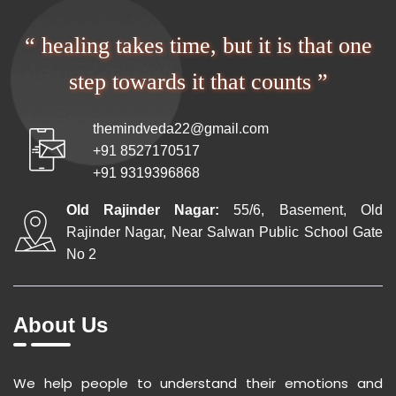
“ healing takes time, but it is that one
step towards it that counts ”
themindveda22@gmail.com
+91 8527170517
+91 9319396868
Old Rajinder Nagar:
55/6, Basement, Old
Rajinder Nagar, Near Salwan Public School Gate
No 2
About Us
We help people to understand their emotions and