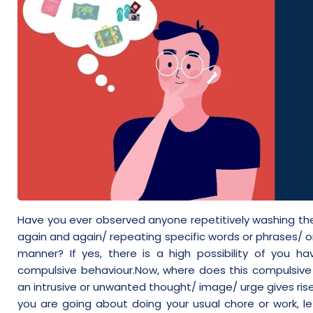
Have you ever observed anyone repetitively washing the
again and again/ repeating specific words or phrases/ or
manner? If yes, there is a high possibility of you
compulsive behaviour.Now, where does this compulsive 
an intrusive or unwanted thought/ image/ urge gives ris
you are going about doing your usual chore or work, le