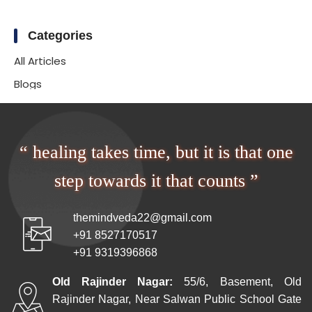
Categories
All Articles
Blogs
“ healing takes time, but it is that one
step towards it that counts ”
themindveda22@gmail.com
+91 8527170517
+91 9319396868
Old Rajinder Nagar:
55/6, Basement, Old
Rajinder Nagar, Near Salwan Public School Gate