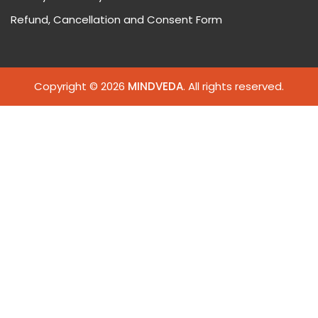
Refund, Cancellation and Consent Form
Copyright © 2026
MINDVEDA
. All rights reserved.