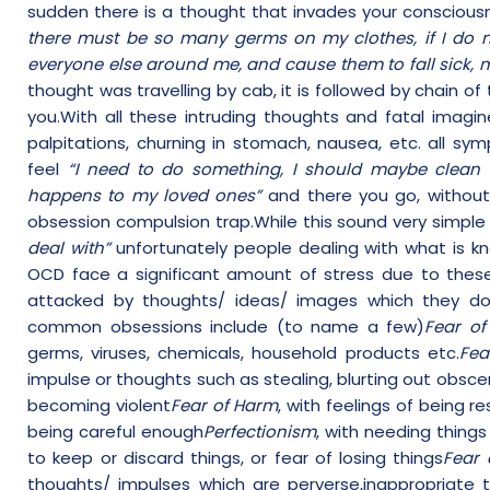
sudden there is a thought that invades your conscious
there must be so many germs on my clothes, if I do n
everyone else around me, and cause them to fall sick, 
thought was travelling by cab, it is followed by chain o
you.With all these intruding thoughts and fatal imag
palpitations, churning in stomach, nausea, etc. all s
feel
“I need to do something, I should maybe clean 
happens to my loved ones”
and there you go, without 
obsession compulsion trap.While this sound very simpl
deal with”
unfortunately people dealing with what is k
OCD face a significant amount of stress due to these
attacked by thoughts/ ideas/ images which they do
common obsessions include (to name a few)
Fear of
germs, viruses, chemicals, household products etc.
Fea
impulse or thoughts such as stealing, blurting out obsce
becoming violent
Fear of Harm
, with feelings of being r
being careful enough
Perfectionism
, with needing thing
to keep or discard things, or fear of losing things
Fear 
thoughts/ impulses which are perverse,inappropriate 