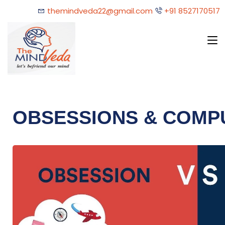
themindveda22@gmail.com
+91 8527170517
OBSESSIONS & COMP