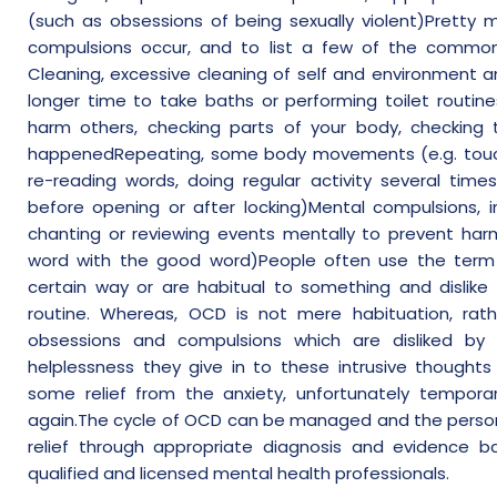
(such as obsessions of being sexually violent)Pretty m
compulsions occur, and to list a few of the common
Cleaning, excessive cleaning of self and environment a
longer time to take baths or performing toilet routine
harm others, checking parts of your body, checking
happenedRepeating, some body movements (e.g. touch
re-reading words, doing regular activity several tim
before opening or after locking)Mental compulsions, in
chanting or reviewing events mentally to prevent har
word with the good word)People often use the term 
certain way or are habitual to something and dislike 
routine. Whereas, OCD is not mere habituation, ra
obsessions and compulsions which are disliked by 
helplessness they give in to these intrusive thoughts 
some relief from the anxiety, unfortunately temporar
again.The cycle of OCD can be managed and the person
relief through appropriate diagnosis and evidence b
qualified and licensed mental health professionals.