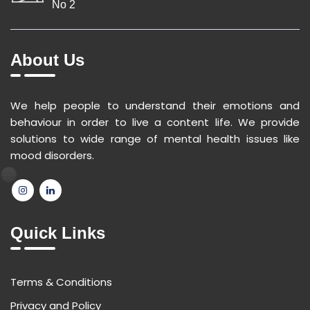
No 2
About Us
We help people to understand their emotions and
behaviour in order to live a content life. We provide
solutions to wide range of mental health issues like
mood disorders.
Quick Links
Terms & Conditions
Privacy and Policy