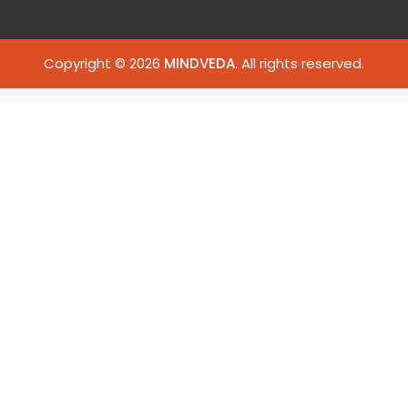
Copyright © 2026
MINDVEDA
. All rights reserved.