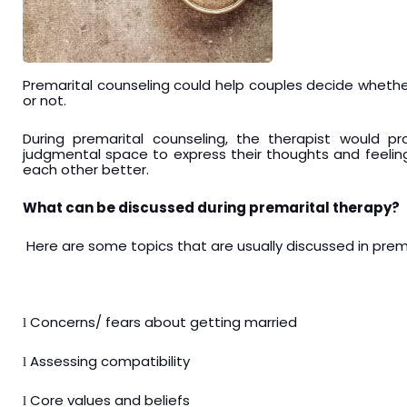
Premarital counseling could help couples decide wheth
or not.
During premarital counseling, the therapist would 
judgmental space to express their thoughts and feeli
each other better.
What can be discussed during premarital therapy?
Here are some topics that are usually discussed in prem
Concerns/ fears about getting married
l
Assessing compatibility
l
Core values and beliefs
l