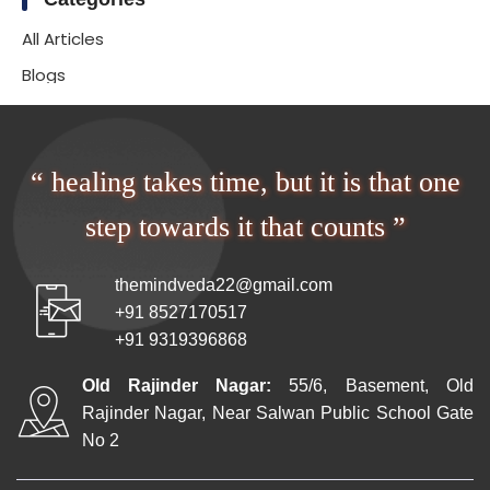
All Articles
Blogs
“ healing takes time, but it is that one
step towards it that counts ”
themindveda22@gmail.com
+91 8527170517
+91 9319396868
Old Rajinder Nagar:
55/6, Basement, Old
Rajinder Nagar, Near Salwan Public School Gate
No 2