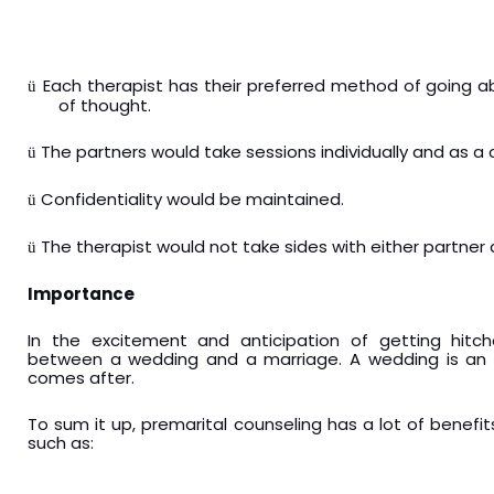
Each therapist has their preferred method of going ab
ü
of thought.
The partners would take sessions individually and as a 
ü
Confidentiality would be maintained.
ü
The therapist would not take sides with either partner
ü
Importance
In the excitement and anticipation of getting hitc
between a wedding and a marriage. A wedding is an e
comes after.
To sum it up, premarital counseling has a lot of benefit
such as: