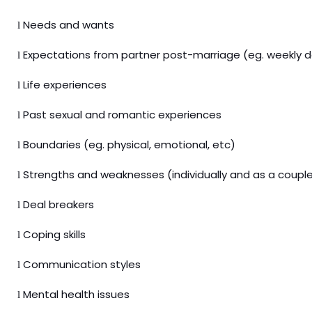
Needs and wants
l
Expectations from partner post-marriage (eg. weekly d
l
Life experiences
l
Past sexual and romantic experiences
l
Boundaries (eg. physical, emotional, etc)
l
Strengths and weaknesses (individually and as a coupl
l
Deal breakers
l
Coping skills
l
Communication styles
l
Mental health issues
l