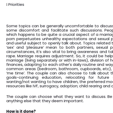
Priorities
l
Some topics can be generally uncomfortable to discuss
some discomfort and facilitate such discussions. Peop
which happens to be quite a crucial aspect of a marria
porn perpetuates unhealthy expectations and sexual pr
and useful subject to openly talk about. Topics related 
‘sex’ and ‘pleasure’ mean to both partners, sexual p
circumstances, it’s also vital to bring awareness and 
rape. Marriage requires adjustment. So, it could be helpf
marriage (living separately or with in-laws), division o
finances, adapting to each other's daily routine and way
common areas (bedroom, bathroom, cupboards, etc), a
‘me time’. The couple can also choose to talk about th
goals-continuing education, relocating for future 
wanting/not wanting to have children, the preferred mod
resources like IVF, surrogacy, adoption; child rearing and d
The couple can choose what they want to discuss. Be 
anything else that they deem important.
How is it done?