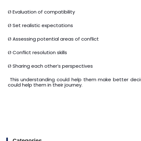
Evaluation of compatibility
Ø
Set realistic expectations
Ø
Assessing potential areas of conflict
Ø
Conflict resolution skills
Ø
Sharing each other’s perspectives
Ø
This understanding could help them make better decisi
could help them in their journey.
Categories