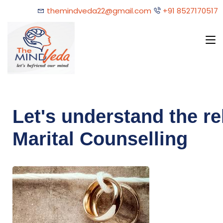
themindveda22@gmail.com
+91 8527170517
Let's understand the re
Marital Counselling