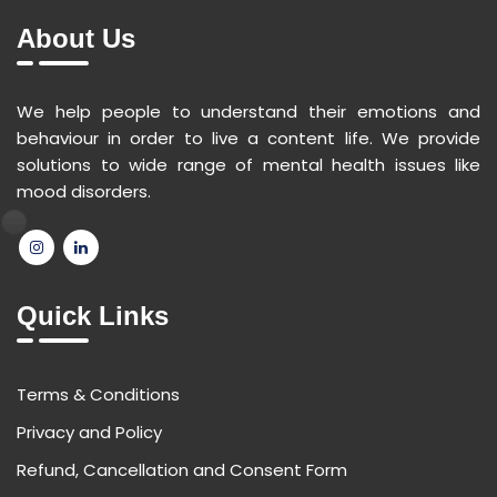
About Us
We help people to understand their emotions and
behaviour in order to live a content life. We provide
solutions to wide range of mental health issues like
mood disorders.
Quick Links
Terms & Conditions
Privacy and Policy
Refund, Cancellation and Consent Form