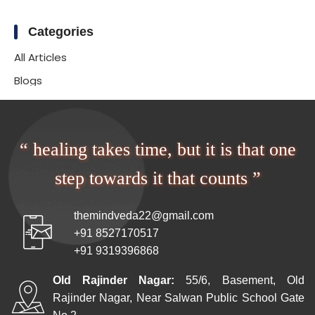
Categories
All Articles
Blogs
“ healing takes time, but it is that one
step towards it that counts ”
themindveda22@gmail.com
+91 8527170517
+91 9319396868
Old Rajinder Nagar:
55/6, Basement, Old
Rajinder Nagar, Near Salwan Public School Gate