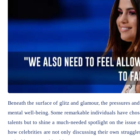
Beneath the surface of glitz and glamour, the pressures an
mental well-being. Some remarkable individuals have chosen 
talents but to shine a much-needed spotlight on the issue of
how celebrities are not only discussing their own struggl