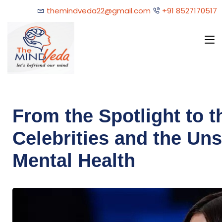
themindveda22@gmail.com
+91 8527170517
From the Spotlight to 
Celebrities and the Uns
Mental Health