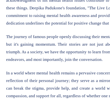
acknowledgment of his mental health issues contribute to 
these things. Deepika Padukone's foundation, "The Live Lo
commitment to raising mental health awareness and providi
dedication underlines the potential for positive change that 
The journey of famous people openly discussing their mental h
but it's gaining momentum. Their stories are not just ab
triumph. As a society, we have the opportunity to learn from
endeavors, and most importantly, join the conversation.
In a world where mental health remains a pervasive concern, 
reflection of their personal journey; they serve as a mirro
can break the stigma, provide help, and create a world wh
compassion, and support for all, regardless of whether one s