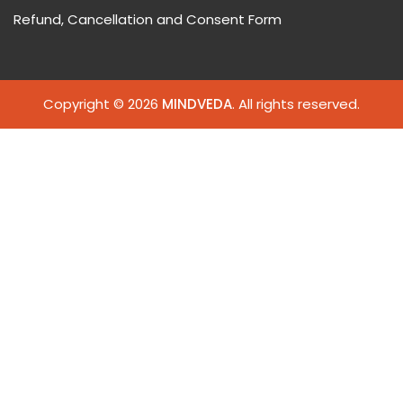
Refund, Cancellation and Consent Form
Copyright © 2026
MINDVEDA
. All rights reserved.