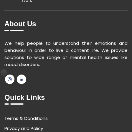
No 2
About Us
We help people to understand their emotions and
behaviour in order to live a content life. We provide
solutions to wide range of mental health issues like
mood disorders.
Quick Links
Terms & Conditions
Privacy and Policy