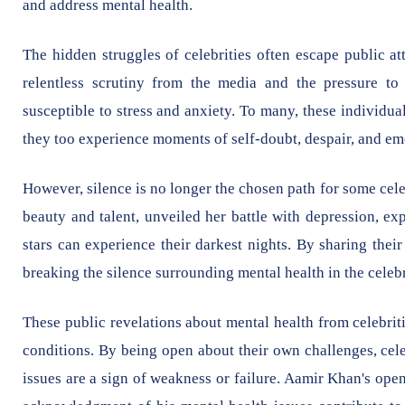
and address mental health.
The hidden struggles of celebrities often escape public a
relentless scrutiny from the media and the pressure t
susceptible to stress and anxiety. To many, these individuals
they too experience moments of self-doubt, despair, and em
However, silence is no longer the chosen path for some cel
beauty and talent, unveiled her battle with depression, exp
stars can experience their darkest nights. By sharing thei
breaking the silence surrounding mental health in the celeb
These public revelations about mental health from celebrit
conditions. By being open about their own challenges, cele
issues are a sign of weakness or failure. Aamir Khan's ope