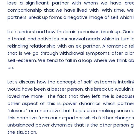
lose a significant partner with whom we have crea
companionship that we have lived with. With time, we 
partners. Break up forms a negative image of self which 
Let’s understand how the brain perceives break up. Our b
a threat and activates our survival needs which in turn l
rekindling relationship with an ex-partner. A romantic re
that is we go through withdrawal symptoms after a br
self-esteem. We tend to fall in a loop where we think 
on.
Let’s discuss how the concept of self-esteem is interlin
would have been a better person, this break up wouldn
loved me more”. The fact that they left me is because 
other aspect of this is power dynamics which partners
“closure” or a narrative that helps us in making sense
this narrative from our ex-partner which further changes
unbalanced power dynamics that is the other person 
the situation.