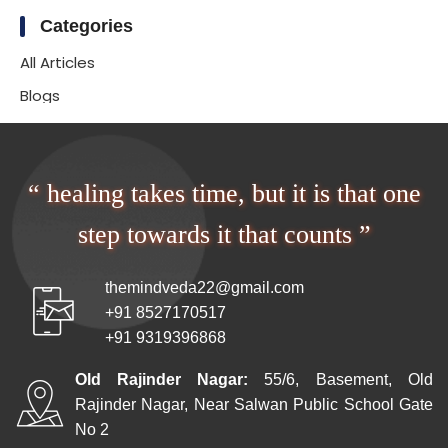
Categories
All Articles
Blogs
“ healing takes time, but it is that one
step towards it that counts ”
themindveda22@gmail.com
+91 8527170517
+91 9319396868
Old Rajinder Nagar:
55/6, Basement, Old
Rajinder Nagar, Near Salwan Public School Gate
No 2