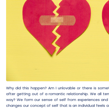
Why did this happen? Am I unlovable or there is some
after getting out of a romantic relationship. We all te
way? We form our sense of self from experiences and s
changes our concept of self that is an individual feels a 