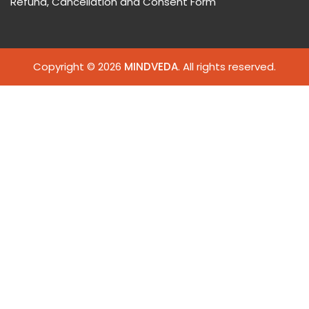
Refund, Cancellation and Consent Form
Copyright © 2026
MINDVEDA
. All rights reserved.