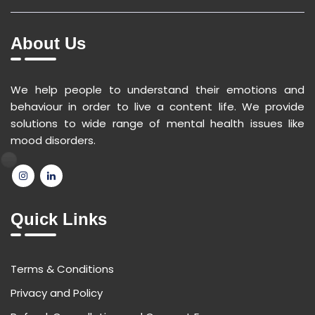
About Us
We help people to understand their emotions and
behaviour in order to live a content life. We provide
solutions to wide range of mental health issues like
mood disorders.
Quick Links
Terms & Conditions
Privacy and Policy