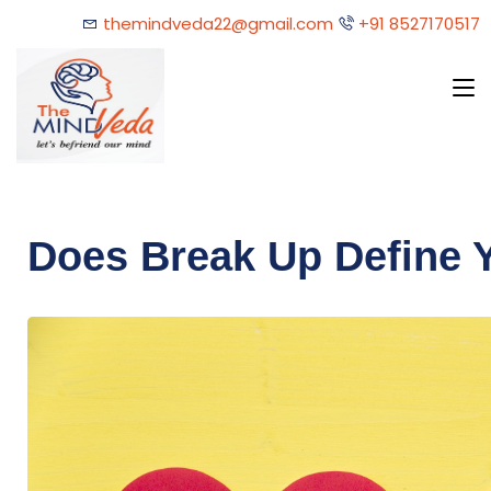
themindveda22@gmail.com
+91 8527170517
Does Break Up Define 