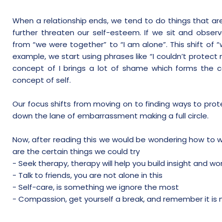
When a relationship ends, we tend to do things that are
further threaten our self-esteem. If we sit and obse
from “we were together” to “I am alone”. This shift of “
example, we start using phrases like “I couldn’t protect m
concept of I brings a lot of shame which forms the 
concept of self.
Our focus shifts from moving on to finding ways to pro
down the lane of embarrassment making a full circle.
Now, after reading this we would be wondering how to w
are the certain things we could try
- Seek therapy, therapy will help you build insight and wo
- Talk to friends, you are not alone in this
- Self-care, is something we ignore the most
- Compassion, get yourself a break, and remember it is no