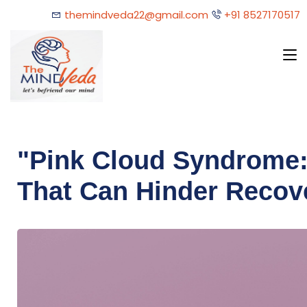
themindveda22@gmail.com
+91 8527170517
"Pink Cloud Syndrome:
That Can Hinder Recov