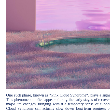
One such phase, known as *Pink Cloud Syndrome*, plays a signific
This phenomenon often appears during the early stages of recovery
major life changes, bringing with it a temporary sense of euph
Cloud Syndrome can actually slow down long-term progress by c