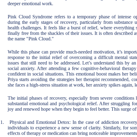
deeper emotional work.
Pink Cloud Syndrome refers to a temporary phase of intense op
during the early stages of recovery, particularly from substance u
health challenges. It feels like a burst of relief, where everything
finally free from the shackles of their issues. It is often described 
the name "Pink Cloud."
While this phase can provide much-needed motivation, it’s important
response to the initial relief of overcoming a difficult mental st
issues that still need to be addressed. Let’s understand this by 
social anxiety. After attending a few cognitive-behavioral therapy
confident in social situations. This emotional boost makes her bel
Priya starts avoiding the strategies her therapist recommended, 
she faces a high-stress situation at work, her anxiety spikes again, 
The initial phases of recovery, especially from severe conditions
substantial emotional and psychological relief. After struggling f
joy and renewed hope when they begin to feel better. This surge of 
1.
Physical and Emotional Detox: In the case of addiction recovery
individuals to experience a new sense of clarity. Similarly, for s
effects of therapy or medication can bring noticeable improvements