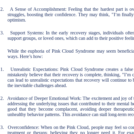
2.
A Sense of Accomplishment: Feeling that the hardest part is ove
struggles, boosting their confidence. They may think, "I’m finally
optimism.
3.
Support Systems: In the early recovery stages, individuals ofte
support groups, or loved ones, which can add to their positive feel
While the euphoria of Pink Cloud Syndrome may seem beneficial
ways. Here’s how:
1.
Unrealistic Expectations: Pink Cloud Syndrome creates a false
mistakenly believe that their recovery is complete, thinking, "I’m
can lead to unrealistic expectations that recovery will continue to 
the inevitable challenges ahead.
2.
Avoidance of Deeper Emotional Work: The excitement and joy of th
addressing the underlying issues that contributed to their mental he
good that they become complacent, avoiding deeper therapeutic
unhealthy behavior patterns. This avoidance can stall long-term rec
3.
Overconfidence: When on the Pink Cloud, people may feel so confi
treatment or therapy, believing they no longer need it. For e