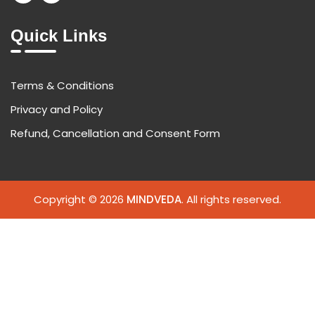
Quick Links
Terms & Conditions
Privacy and Policy
Refund, Cancellation and Consent Form
Copyright © 2026
MINDVEDA
. All rights reserved.