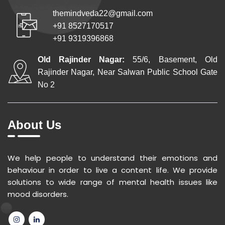
themindveda22@gmail.com
+91 8527170517
+91 9319396868
Old Rajinder Nagar:
55/6, Basement, Old
Rajinder Nagar, Near Salwan Public School Gate
No 2
About Us
We help people to understand their emotions and
behaviour in order to live a content life. We provide
solutions to wide range of mental health issues like
mood disorders.