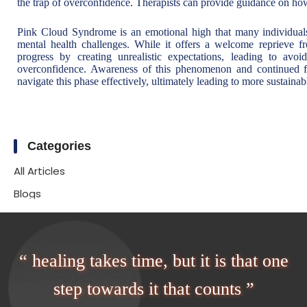
the trap of overconfidence. Therapists can provide guidance on how
Pink Cloud Syndrome is an emotional high that many individuals
mental health challenges. While it offers a welcome reprieve 
progress by creating unrealistic expectations, leading to avo
overconfidence. Awareness of this phenomenon and continued fo
navigate this phase effectively, ultimately leading to more sustainab
Categories
All Articles
Blogs
“ healing takes time, but it is that one
step towards it that counts ”