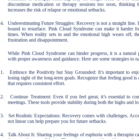
discontinue medication or therapy sessions too soon, thinking 
increases the risk of relapse or emotional setbacks.
4.
Underestimating Future Struggles: Recovery is not a straight line. I
bound to resurface. Pink Cloud Syndrome can make it harder for
times. When reality sets in and the emotional high wears off, th
frustration and disappointment.
While Pink Cloud Syndrome can hinder progress, it is a natural
with proper awareness and guidance. Here are some strategies to nav
1.
Embrace the Positivity but Stay Grounded: It’s important to en
losing sight of the long-term goals. Recognize that feeling good is 
that requires consistent effort.
2.
Continue Treatment: Even if you feel great, it’s essential to co
meetings. These tools provide stability during both the highs and l
3.
Set Realistic Expectations: Recovery comes with challenges. Accep
not linear can help prepare you for future setbacks.
4.
Talk About It: Sharing your feelings of euphoria with a therapist c