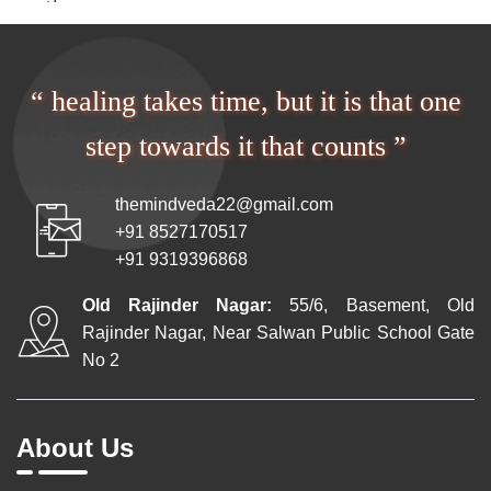
“ healing takes time, but it is that one
step towards it that counts ”
themindveda22@gmail.com
+91 8527170517
+91 9319396868
Old Rajinder Nagar:
55/6, Basement, Old
Rajinder Nagar, Near Salwan Public School Gate
No 2
About Us