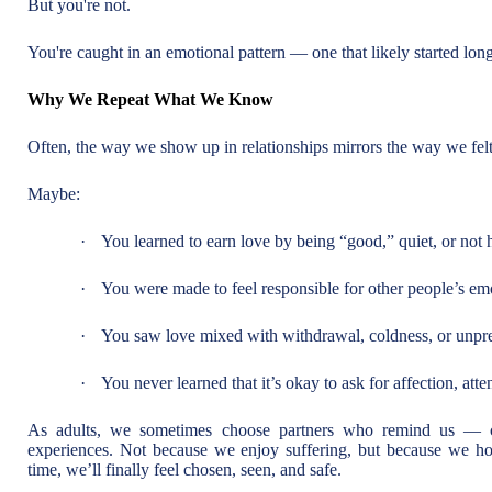
But you're not.
You're caught in an emotional pattern — one that likely started long 
Why We Repeat What We Know
Often, the way we show up in relationships mirrors the way we fel
Maybe:
·
You learned to earn love by being “good,” quiet, or not
·
You were made to feel responsible for other people’s em
·
You saw love mixed with withdrawal, coldness, or unpred
·
You never learned that it’s okay to ask for affection, atten
As adults, we sometimes choose partners who remind us — c
experiences. Not because we enjoy suffering, but because we hope 
time, we’ll finally feel chosen, seen, and safe.