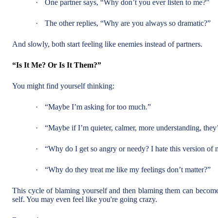
·
One partner says, “Why don’t you ever listen to me?”
·
The other replies, “Why are you always so dramatic?”
And slowly, both start feeling like enemies instead of partners.
“Is It Me? Or Is It Them?”
You might find yourself thinking:
·
“Maybe I’m asking for too much.”
·
“Maybe if I’m quieter, calmer, more understanding, they’
·
“Why do I get so angry or needy? I hate this version of 
·
“Why do they treat me like my feelings don’t matter?”
This cycle of blaming yourself and then blaming them can become 
self. You may even feel like you're going crazy.