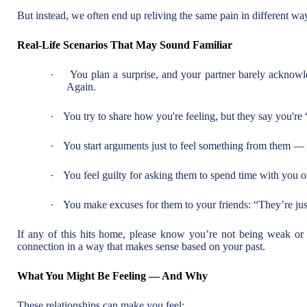
But instead, we often end up reliving the same pain in different wa
Real-Life Scenarios That May Sound Familiar
·
You plan a surprise, and your partner barely acknowle
Again.
·
You try to share how you're feeling, but they say you're 
·
You start arguments just to feel something from them — e
·
You feel guilty for asking them to spend time with you o
·
You make excuses for them to your friends: “They’re just
If any of this hits home, please know you’re not being weak or
connection in a way that makes sense based on your past.
What You Might Be Feeling — And Why
These relationships can make you feel: