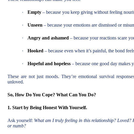
·
Empty
– because you keep giving without feeling nouri
·
Unseen
– because your emotions are dismissed or misun
·
Angry and ashamed
– because your reactions scare yo
·
Hooked
– because even when it’s painful, the bond feels
·
Hopeful and hopeless
– because one good day makes yo
These are not just moods. They’re emotional survival responses
unloved.
So, How Do You Cope? What Can You Do?
1. Start by Being Honest With Yourself.
Ask yourself:
What am I truly feeling in this relationship? Loved?
or numb?