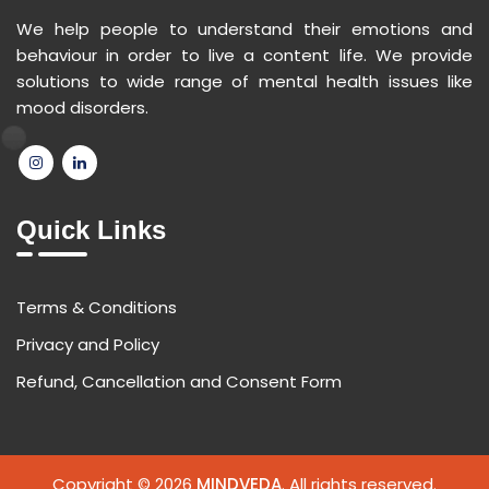
We help people to understand their emotions and
behaviour in order to live a content life. We provide
solutions to wide range of mental health issues like
mood disorders.
Quick Links
Terms & Conditions
Privacy and Policy
Refund, Cancellation and Consent Form
Copyright © 2026
MINDVEDA
. All rights reserved.