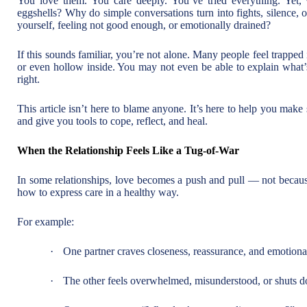
You love them. You care deeply. You’ve tried everything. Yet,
eggshells? Why do simple conversations turn into fights, silence,
yourself, feeling not good enough, or emotionally drained?
If this sounds familiar, you’re not alone. Many people feel trapped 
or even hollow inside. You may not even be able to explain wha
right.
This article isn’t here to blame anyone. It’s here to help you mak
and give you tools to cope, reflect, and heal.
When the Relationship Feels Like a Tug-of-War
In some relationships, love becomes a push and pull — not becaus
how to express care in a healthy way.
For example:
·
One partner craves closeness, reassurance, and emotiona
·
The other feels overwhelmed, misunderstood, or shuts d