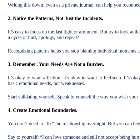
Writing this down, even as a private journal, can help you reconnec
2. Notice the Patterns, Not Just the Incidents.
It’s easy to focus on the last fight or argument. But try to look at the
a cycle of hurt, apology, and repeat?
Recognizing patterns helps you stop blaming individual moments a
3. Remember: Your Needs Are Not a Burden.
It’s okay to want affection. It’s okay to want to feel seen. It’s ok
basic emotional needs, not weaknesses.
Start validating yourself. Speak to yourself the way you wish your
4. Create Emotional Boundaries.
You don’t need to “fix” the relationship overnight. But you can beg
Say to yourself: “I can love someone and still not accept being hurt