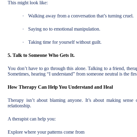
This might look like:
·
Walking away from a conversation that’s turning cruel.
·
Saying no to emotional manipulation.
·
Taking time for yourself without guilt.
5. Talk to Someone Who Gets It.
You don’t have to go through this alone. Talking to a friend, ther
Sometimes, hearing “I understand” from someone neutral is the first
How Therapy Can Help You Understand and Heal
Therapy isn’t about blaming anyone. It’s about making sense
relationship.
A therapist can help you:
Explore where your patterns come from