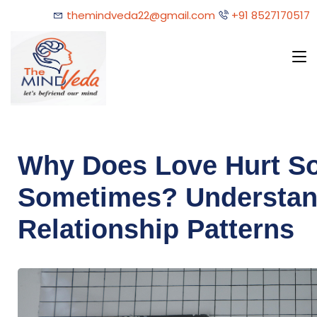
themindveda22@gmail.com
+91 8527170517
Why Does Love Hurt S
Sometimes? Understan
Relationship Patterns