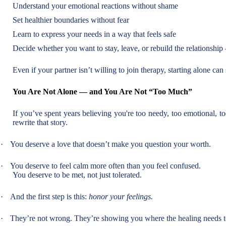
Understand your emotional reactions without shame
Set healthier boundaries without fear
Learn to express your needs in a way that feels safe
Decide whether you want to stay, leave, or rebuild the relationship
Even if your partner isn’t willing to join therapy, starting alone can 
You Are Not Alone — and You Are Not “Too Much”
If you’ve spent years believing you're too needy, too emotional, to
rewrite that story.
·
You deserve a love that doesn’t make you question your worth.
·
You deserve to feel calm more often than you feel confused.
You deserve to be met, not just tolerated.
·
And the first step is this:
honor your feelings.
·
They’re not wrong. They’re showing you where the healing needs t