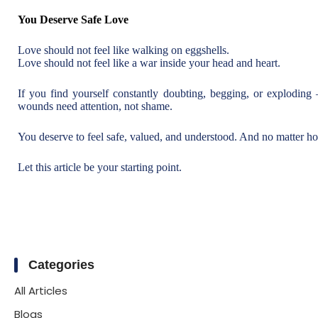
You Deserve Safe Love
Love should not feel like walking on eggshells.
Love should not feel like a war inside your head and heart.
If you find yourself constantly doubting, begging, or explodin
wounds need attention, not shame.
You deserve to feel safe, valued, and understood. And no matter how
Let this article be your starting point.
Categories
All Articles
Blogs