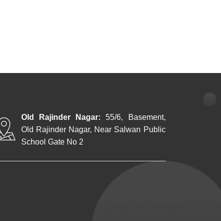
Old Rajinder Nagar:
55/6, Basement,
Old Rajinder Nagar, Near Salwan Public
School Gate No 2