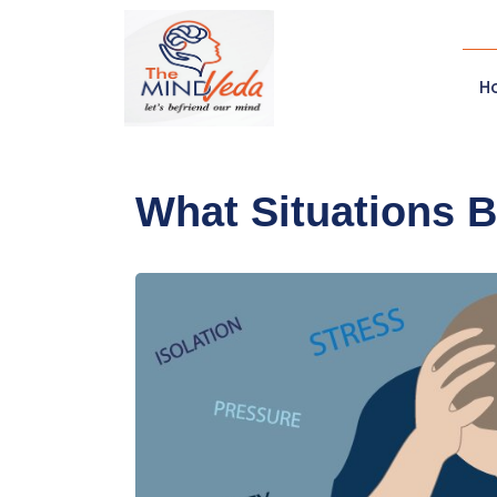
H
What Situations 