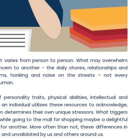
 it varies from person to person. What may overwhelm
ern to another – the daily chores, relationships and
 jams, honking and noise on the streets – not every
human.
rsonality traits, physical abilities, intellectual and
 an individual utilizes these resources to acknowledge,
on determines their own unique stressors. What triggers
 while going to the mall for shopping maybe a delightful
for another. More often than not, these differences in
d and unvalidated by us and others around us.