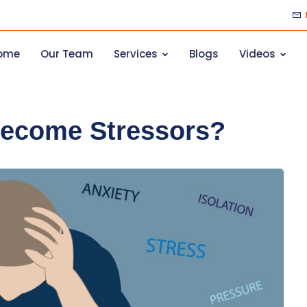
ome
Our Team
Services
Blogs
Videos
Become Stressors?