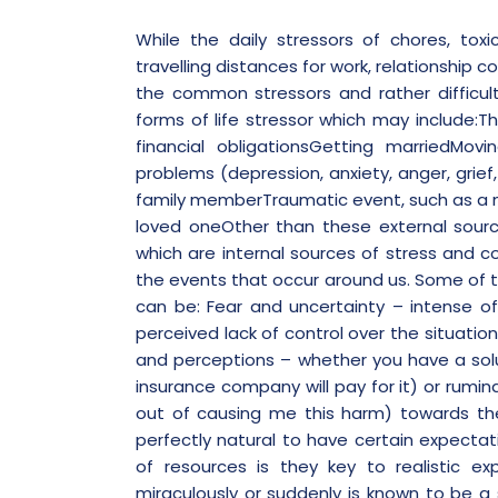
While the daily stressors of chores, tox
travelling distances for work, relationship co
the common stressors and rather difficul
forms of life stressor which may include:T
financial obligationsGetting marriedMov
problems (depression, anxiety, anger, grief,
family memberTraumatic event, such as a nat
loved oneOther than these external source
which are internal sources of stress and c
the events that occur around us. Some of t
can be:
Fear and uncertainty
– intense of
perceived lack of control over the situati
and perceptions
– whether you have a solu
insurance company will pay for it) or rumin
out of causing me this harm) towards the
perfectly natural to have certain expecta
of resources is they key to realistic e
miraculously or suddenly is known to be a 