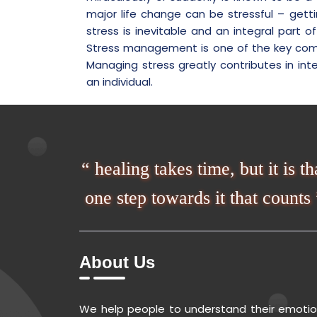
major life change can be stressful – gett
stress is inevitable and an integral part o
Stress management is one of the key compon
Managing stress greatly contributes in inte
an individual.
“ healing takes time, but it is th
one step towards it that counts 
About Us
We help people to understand their emoti