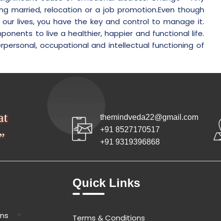
ing married, relocation or a job promotion.Even though
f our lives, you have the key and control to manage it.
ents to live a healthier, happier and functional life.
rpersonal, occupational and intellectual functioning of
at
themindveda22@gmail.com
+91 8527170517
”
+91 9319396868
Quick Links
ons
Terms & Conditions