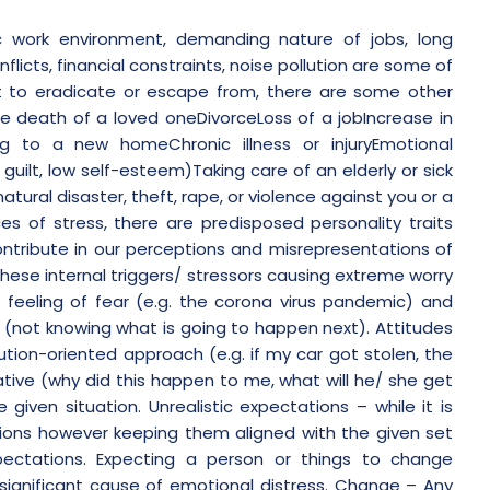
ic work environment, demanding nature of jobs, long
nflicts, financial constraints, noise pollution are some of
t to eradicate or escape from, there are some other
he death of a loved oneDivorceLoss of a jobIncrease in
ing to a new homeChronic illness or injuryEmotional
 guilt, low self-esteem)Taking care of an elderly or sick
ural disaster, theft, rape, or violence against you or a
s of stress, there are predisposed personality traits
ontribute in our perceptions and misrepresentations of
hese internal triggers/ stressors causing extreme worry
 feeling of fear (e.g. the corona virus pandemic) and
on (not knowing what is going to happen next).
Attitudes
tion-oriented approach (e.g. if my car got stolen, the
ative (why did this happen to me, what will he/ she get
 given situation.
Unrealistic expectations
– while it is
tions however keeping them aligned with the given set
xpectations. Expecting a person or things to change
significant cause of emotional distress.
Change
– Any