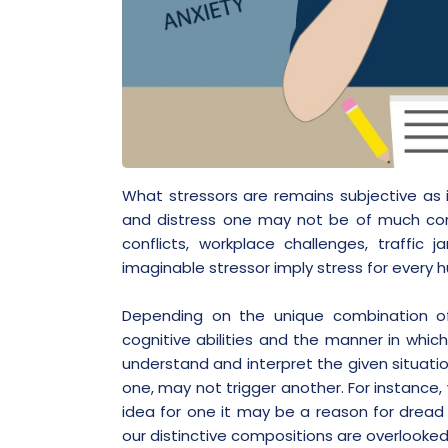
What stressors are remains subjective as
and distress one may not be of much conc
conflicts, workplace challenges, traffic
imaginable stressor imply stress for every 
Depending on the unique combination of pe
cognitive abilities and the manner in which
understand and interpret the given situati
one, may not trigger another. For instance,
idea for one it may be a reason for dread 
our distinctive compositions are overlooke