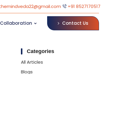
themindveda22@gmail.com
+91 8527170517
Contact Us
Collaboration
Categories
All Articles
Blogs