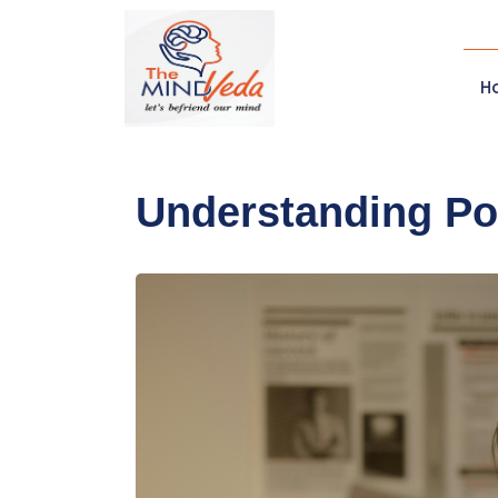
H
Understanding Po