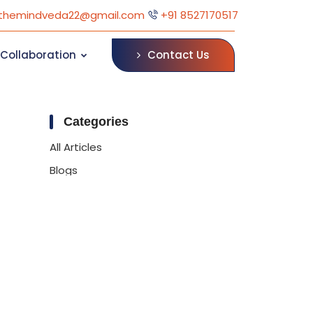
themindveda22@gmail.com
+91 8527170517
Contact Us
Collaboration
Categories
All Articles
Blogs