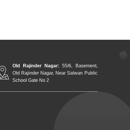
Old Rajinder Nagar:
55/6, Basement,
Old Rajinder Nagar, Near Salwan Public
School Gate No 2