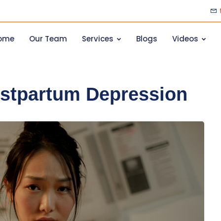
ome
Our Team
Services
Blogs
Videos
stpartum Depression