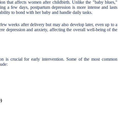
ion that affects women after childbirth. Unlike the "baby blues,"
ng a few days, postpartum depression is more intense and lasts
 ability to bond with her baby and handle daily tasks.
t few weeks after delivery but may also develop later, even up to a
vere depression and anxiety, affecting the overall well-being of the
n is crucial for early intervention. Some of the most common
lude:
e)