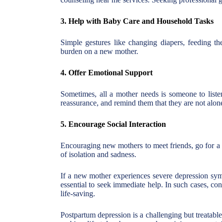
3. Help with Baby Care and Household Tasks
Simple gestures like changing diapers, feeding th
burden on a new mother.
4. Offer Emotional Support
Sometimes, all a mother needs is someone to listen
reassurance, and remind them that they are not alon
5. Encourage Social Interaction
Encouraging new mothers to meet friends, go for a w
of isolation and sadness.
If a new mother experiences severe depression symp
essential to seek immediate help. In such cases, co
life-saving.
Postpartum depression is a challenging but treatabl