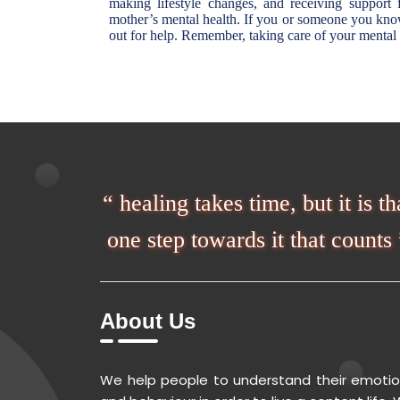
making lifestyle changes, and receiving support
mother’s mental health. If you or someone you know 
out for help. Remember, taking care of your mental h
“ healing takes time, but it is th
one step towards it that counts 
About Us
We help people to understand their emoti