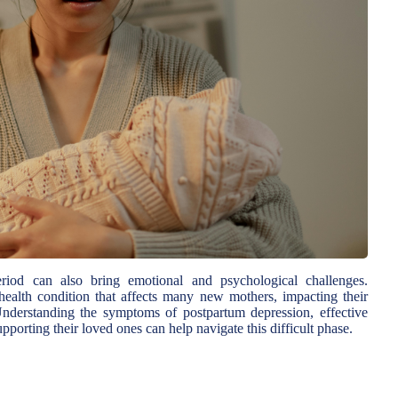
iod can also bring emotional and psychological challenges.
health condition that affects many new mothers, impacting their
 Understanding the symptoms of postpartum depression, effective
pporting their loved ones can help navigate this difficult phase.