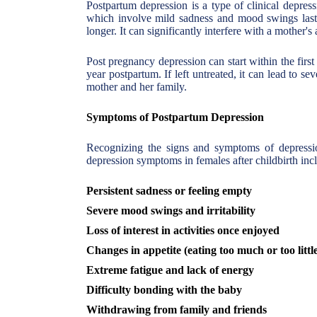
Postpartum depression is a type of clinical depress
which involve mild sadness and mood swings lasti
longer. It can significantly interfere with a mother's
Post pregnancy depression can start within the firs
year postpartum. If left untreated, it can lead to se
mother and her family.
Symptoms of Postpartum Depression
Recognizing the signs and symptoms of depressio
depression symptoms in females after childbirth inc
Persistent sadness or feeling empty
Severe mood swings and irritability
Loss of interest in activities once enjoyed
Changes in appetite (eating too much or too littl
Extreme fatigue and lack of energy
Difficulty bonding with the baby
Withdrawing from family and friends