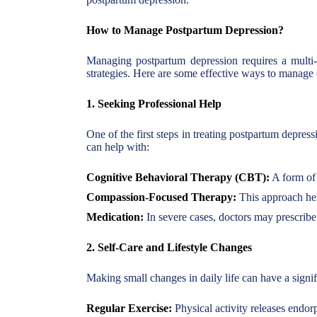
How to Manage Postpartum Depression?
Managing postpartum depression requires a multi-f
strategies. Here are some effective ways to manag
1. Seeking Professional Help
One of the first steps in treating postpartum depress
can help with:
Cognitive Behavioral Therapy (CBT):
A form of 
Compassion-Focused Therapy:
This approach hel
Medication:
In severe cases, doctors may prescribe 
2. Self-Care and Lifestyle Changes
Making small changes in daily life can have a signif
Regular Exercise:
Physical activity releases endo