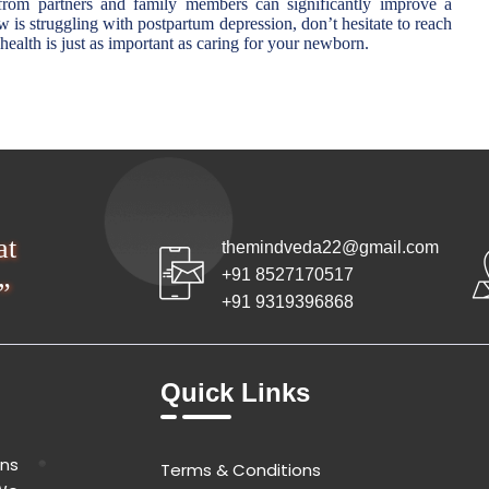
 from partners and family members can significantly improve a
is struggling with postpartum depression, don’t hesitate to reach
ealth is just as important as caring for your newborn.
at
themindveda22@gmail.com
+91 8527170517
”
+91 9319396868
Quick Links
ons
Terms & Conditions