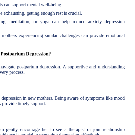
nts can support mental well-being.
 exhausting, getting enough rest is crucial.
ing, meditation, or yoga can help reduce anxiety depression
mothers experiencing similar challenges can provide emotional
 Postpartum Depression?
 navigate postpartum depression. A supportive and understanding
overy process.
of depression in new mothers. Being aware of symptoms like mood
s provide timely support.
an gently encourage her to see a therapist or join relationship
uidance is crucial in managing depression effectively.