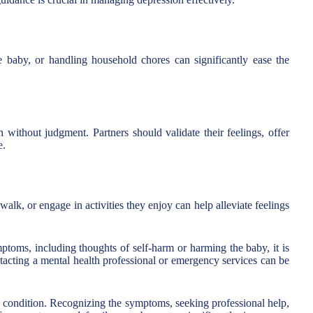
e baby, or handling household chores can significantly ease the
 without judgment. Partners should validate their feelings, offer
e.
alk, or engage in activities they enjoy can help alleviate feelings
toms, including thoughts of self-harm or harming the baby, it is
ntacting a mental health professional or emergency services can be
e condition. Recognizing the symptoms, seeking professional help,