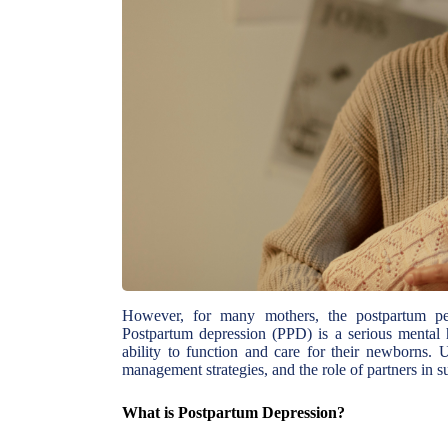
However, for many mothers, the postpartum per
Postpartum depression (PPD) is a serious mental 
ability to function and care for their newborns.
management strategies, and the role of partners in su
What is Postpartum Depression?