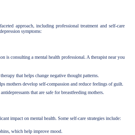
aceted approach, including professional treatment and self-care
e depression symptoms:
ion is consulting a mental health professional. A therapist near you
therapy that helps change negative thought patterns.
ps mothers develop self-compassion and reduce feelings of guilt.
antidepressants that are safe for breastfeeding mothers.
icant impact on mental health. Some self-care strategies include:
rphins, which help improve mood.