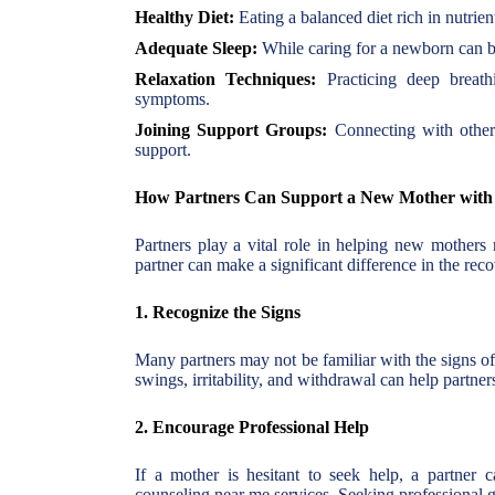
Healthy Diet:
Eating a balanced diet rich in nutrie
Adequate Sleep:
While caring for a newborn can be
Relaxation Techniques:
Practicing deep breath
symptoms.
Joining Support Groups:
Connecting with other 
support.
How Partners Can Support a New Mother with
Partners play a vital role in helping new mothers
partner can make a significant difference in the rec
1. Recognize the Signs
Many partners may not be familiar with the signs 
swings, irritability, and withdrawal can help partner
2. Encourage Professional Help
If a mother is hesitant to seek help, a partner c
counseling near me services. Seeking professional g