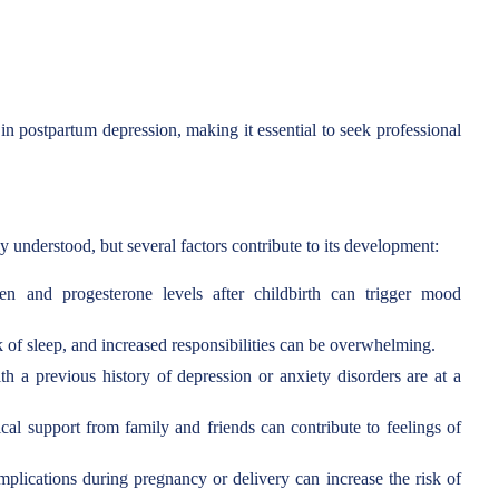
n postpartum depression, making it essential to seek professional
y understood, but several factors contribute to its development:
n and progesterone levels after childbirth can trigger mood
 of sleep, and increased responsibilities can be overwhelming.
a previous history of depression or anxiety disorders are at a
al support from family and friends can contribute to feelings of
lications during pregnancy or delivery can increase the risk of