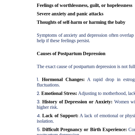
Feelings of worthlessness, guilt, or hopelessness
Severe anxiety and panic attacks
Thoughts of self-harm or harming the baby
Symptoms of anxiety and depression often overlap i
help if these feelings persist.
Causes of Postpartum Depression
The exact cause of postpartum depression is not full
Hormonal Changes:
A rapid drop in estroge
fluctuations.
Emotional Stress:
Adjusting to motherhood, lack
History of Depression or Anxiety:
Women with 
higher risk.
Lack of Support:
A lack of emotional or physic
isolation.
Difficult Pregnancy or Birth Experience:
Comp
postpartum depression.