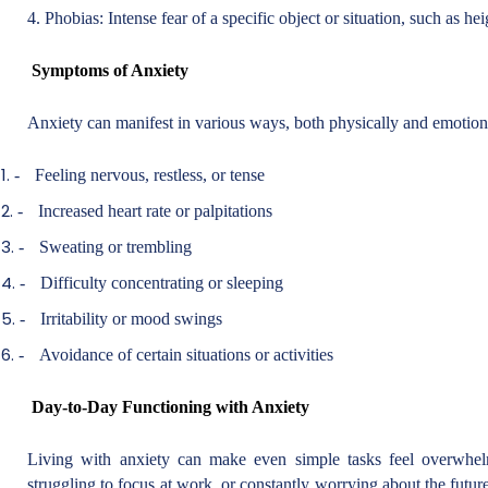
4. Phobias: Intense fear of a specific object or situation, such as hei
Symptoms of Anxiety
Anxiety can manifest in various ways, both physically and emoti
-
Feeling nervous, restless, or tense
-
Increased heart rate or palpitations
-
Sweating or trembling
-
Difficulty concentrating or sleeping
-
Irritability or mood swings
-
Avoidance of certain situations or activities
Day-to-Day Functioning with Anxiety
Living with anxiety can make even simple tasks feel overwhelm
struggling to focus at work, or constantly worrying about the futu