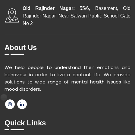
Old Rajinder Nagar:
55/6, Basement, Old
Rajinder Nagar, Near Salwan Public School Gate
No 2
About Us
We help people to understand their emotions and
behaviour in order to live a content life. We provide
solutions to wide range of mental health issues like
mood disorders.
Quick Links