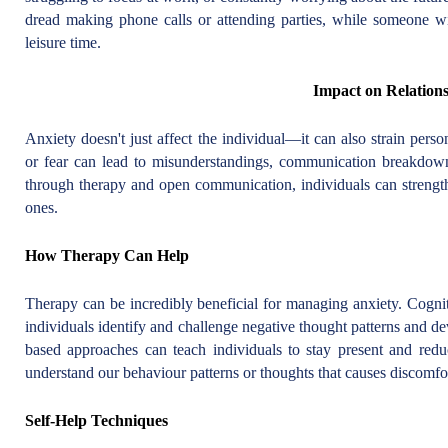
dread making phone calls or attending parties, while someone w
leisure time.
Impact on Relation
Anxiety doesn't just affect the individual—it can also strain pers
or fear can lead to misunderstandings, communication breakdown
through therapy and open communication, individuals can strength
ones.
How Therapy Can Help
Therapy can be incredibly beneficial for managing anxiety. Cogni
individuals identify and challenge negative thought patterns and de
based approaches can teach individuals to stay present and redu
understand our behaviour patterns or thoughts that causes discomfo
Self-Help Techniques