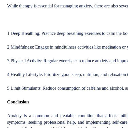
While therapy is essential for managing anxiety, there are also sever
1.Deep Breathing: Practice deep breathing exercises to calm the bod
2.Mindfulness: Engage in mindfulness activities like meditation or
3.Physical Activity: Regular exercise can reduce anxiety and impro
4.Healthy Lifestyle: Prioritize good sleep, nutrition, and relaxation
5.Limit Stimulants: Reduce consumption of caffeine and alcohol, a
Conclusion
Anxiety is a common and treatable condition that affects mill
symptoms, seeking professional help, and implementing self-care s