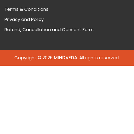
Terms & Conditions
Privacy and Policy
Refund, Cancellation and Consent Form
Copyright © 2026
MINDVEDA
. All rights reserved.