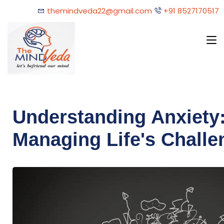
themindveda22@gmail.com
+91 8527170517
Understanding Anxiety:
Managing Life's Challe