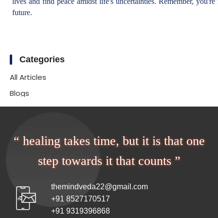
lives and find peace amidst life's uncertainties. Remember, you're 
future.
Categories
All Articles
Blogs
“ healing takes time, but it is that one
step towards it that counts ”
themindveda22@gmail.com
+91 8527170517
+91 9319396868