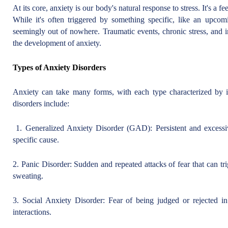
At its core, anxiety is our body's natural response to stress. It's a 
While it's often triggered by something specific, like an upcomin
seemingly out of nowhere. Traumatic events, chronic stress, and i
the development of anxiety.
Types of Anxiety Disorders
Anxiety can take many forms, with each type characterized by
disorders include:
1. Generalized Anxiety Disorder (GAD): Persistent and excessi
specific cause.
2. Panic Disorder: Sudden and repeated attacks of fear that can tr
sweating.
3. Social Anxiety Disorder: Fear of being judged or rejected in 
interactions.