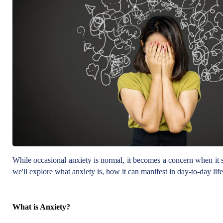
While occasional anxiety is normal, it becomes a concern when it star
we'll explore what anxiety is, how it can manifest in day-to-day life
What is Anxiety?