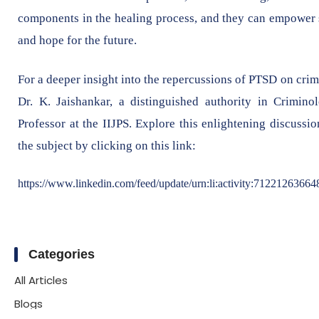
components in the healing process, and they can empower su
and hope for the future.
For a deeper insight into the repercussions of PTSD on cri
Dr. K. Jaishankar, a distinguished authority in Crimino
Professor at the IIJPS. Explore this enlightening discuss
the subject by clicking on this link:
https://www.linkedin.com/feed/update/urn:li:activity:7122126366
Categories
All Articles
Blogs