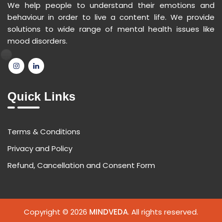
We help people to understand their emotions and
behaviour in order to live a content life. We provide
solutions to wide range of mental health issues like
mood disorders.
Quick Links
Terms & Conditions
Privacy and Policy
Refund, Cancellation and Consent Form
Copyright © 2026
MINDVEDA
. All rights reserved.