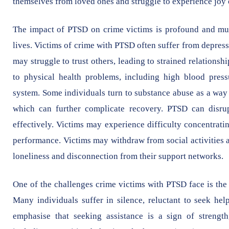
themselves from loved ones and struggle to experience joy 
The impact of PTSD on crime victims is profound and multi
lives. Victims of crime with PTSD often suffer from depres
may struggle to trust others, leading to strained relationsh
to physical health problems, including high blood pres
system. Some individuals turn to substance abuse as a way 
which can further complicate recovery. PTSD can disrup
effectively. Victims may experience difficulty concentra
performance. Victims may withdraw from social activities a
loneliness and disconnection from their support networks.
One of the challenges crime victims with PTSD face is the 
Many individuals suffer in silence, reluctant to seek help
emphasise that seeking assistance is a sign of strength