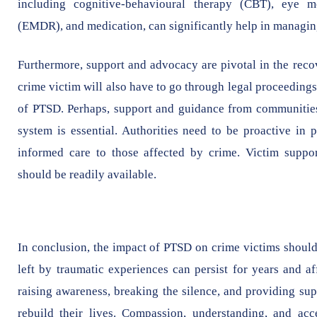
including cognitive-behavioural therapy (CBT), eye m
(EMDR), and medication, can significantly help in managin
Furthermore, support and advocacy are pivotal in the reco
crime victim will also have to go through legal proceeding
of PTSD. Perhaps, support and guidance from communities,
system is essential. Authorities need to be proactive in 
informed care to those affected by crime. Victim support
should be readily available.
In conclusion, the impact of PTSD on crime victims should
left by traumatic experiences can persist for years and af
raising awareness, breaking the silence, and providing su
rebuild their lives. Compassion, understanding, and acce