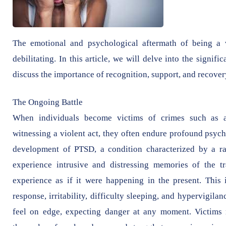
The emotional and psychological aftermath of being a 
debilitating. In this article, we will delve into the signi
discuss the importance of recognition, support, and recover
The Ongoing Battle
When individuals become victims of crimes such as as
witnessing a violent act, they often endure profound psych
development of PTSD, a condition characterized by a r
experience intrusive and distressing memories of the t
experience as if it were happening in the present. This 
response, irritability, difficulty sleeping, and hypervigi
feel on edge, expecting danger at any moment. Victims