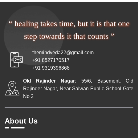
“ healing takes time, but it is that one
step towards it that counts ”
themindveda22@gmail.com
+91 8527170517
+91 9319396868
Old Rajinder Nagar:
55/6, Basement, Old
Rajinder Nagar, Near Salwan Public School Gate
No 2
About Us