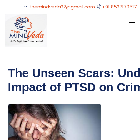
themindveda22@gmail.com
+91 8527170517
The Unseen Scars: Und
Impact of PTSD on Cri