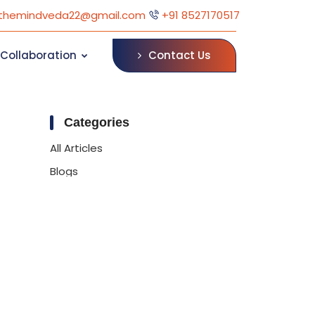
themindveda22@gmail.com
+91 8527170517
Contact Us
Collaboration
Categories
All Articles
Blogs