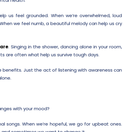
ntal health.
elp us feel grounded. When we’re overwhelmed, loud
 When we feel numb, a beautiful melody can help us cry
care
. Singing in the shower, dancing alone in your room,
s are often what help us survive tough days.
 benefits. Just the act of listening with awareness can
alone.
hanges with your mood?
l songs. When we’re hopeful, we go for upbeat ones.
 and sometimes we want to change it.