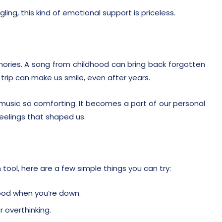
ling, this kind of emotional support is priceless.
ories. A song from childhood can bring back forgotten
rip can make us smile, even after years.
usic so comforting. It becomes a part of our personal
eelings that shaped us.
tool, here are a few simple things you can try:
ood when you’re down.
r overthinking.