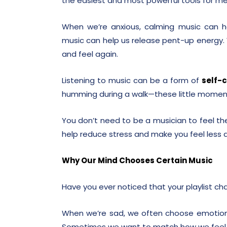
the easiest and most powerful tools for me
When we’re anxious, calming music can h
music can help us release pent-up energy.
and feel again.
Listening to music can be a form of
self-
humming during a walk—these little moment
You don’t need to be a musician to feel the
help reduce stress and make you feel less 
Why Our Mind Chooses Certain Music
Have you ever noticed that your playlist c
When we’re sad, we often choose emotiona
Sometimes we want to match how we feel,