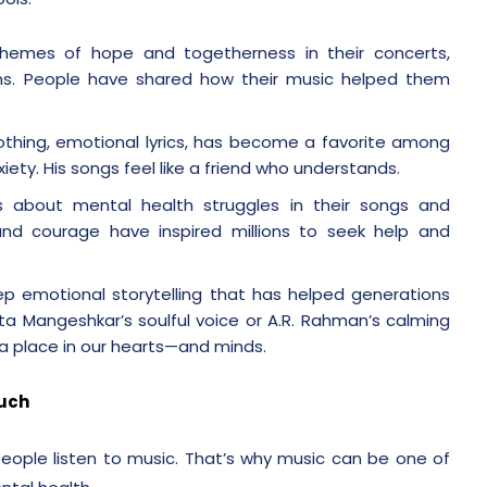
 themes of hope and togetherness in their concerts,
ns. People have shared how their music helped them
oothing, emotional lyrics, has become a favorite among
iety. His songs feel like a friend who understands.
s about mental health struggles in their songs and
and courage have inspired millions to seek help and
ep emotional storytelling that has helped generations
ata Mangeshkar’s soulful voice or A.R. Rahman’s calming
a place in our hearts—and minds.
ouch
eople listen to music. That’s why music can be one of