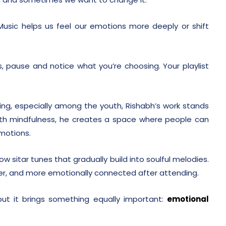
. Music helps us feel our emotions more deeply or shift
, pause and notice what you’re choosing. Your playlist
sing, especially among the youth, Rishabh’s work stands
with mindfulness, he creates a space where people can
emotions.
ow sitar tunes that gradually build into soulful melodies.
mer, and more emotionally connected after attending.
 but it brings something equally important:
emotional