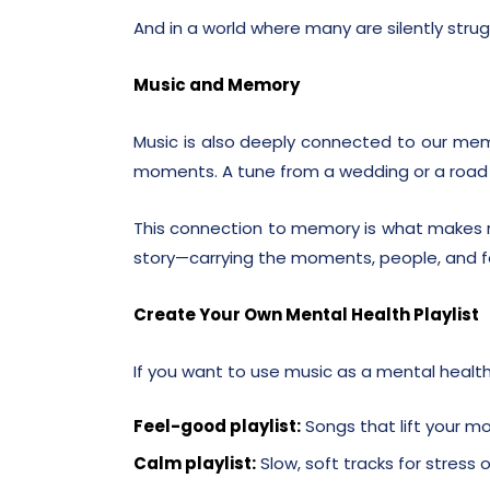
And in a world where many are silently strugg
Music and Memory
Music is also deeply connected to our mem
moments. A tune from a wedding or a road t
This connection to memory is what makes m
story—carrying the moments, people, and f
Create Your Own Mental Health Playlist
If you want to use music as a mental health 
Feel-good playlist:
Songs that lift your m
Calm playlist:
Slow, soft tracks for stress o