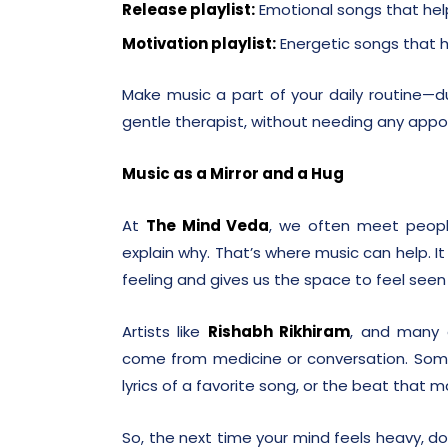
Release playlist:
Emotional songs that help
Motivation playlist:
Energetic songs that h
Make music a part of your daily routine—dur
gentle therapist, without needing any app
Music as a Mirror and a Hug
At
The Mind Veda
, we often meet peopl
explain why. That’s where music can help. I
feeling and gives us the space to feel seen
Artists like
Rishabh Rikhiram
, and many o
come from medicine or conversation. Some
lyrics of a favorite song, or the beat that 
So, the next time your mind feels heavy, don