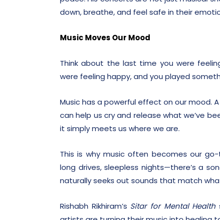
down, breathe, and feel safe in their emoti
Music Moves Our Mood
Think about the last time you were feeli
were feeling happy, and you played somet
Music has a powerful effect on our mood. A h
can help us cry and release what we’ve been
it simply meets us where we are.
This is why music often becomes our go-t
long drives, sleepless nights—there’s a son
naturally seeks out sounds that match what
Rishabh Rikhiram’s
Sitar for Mental Health
s
artists are turning their music into healing t