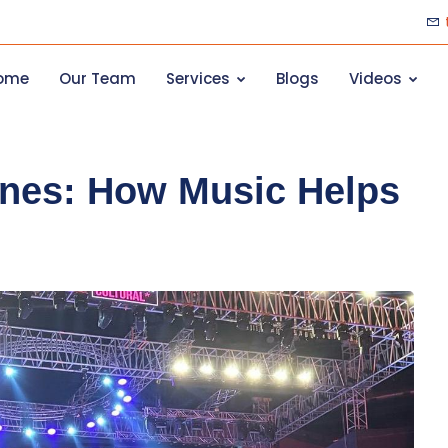
ome
Our Team
Services
Blogs
Videos
unes: How Music Helps