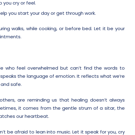
 you cry or feel.
elp you start your day or get through work.
ing walks, while cooking, or before bed. Let it be your
ointments.
e who feel overwhelmed but can’t find the words to
t speaks the language of emotion. It reflects what we’re
 and safe.
thers, are reminding us that healing doesn’t always
times, it comes from the gentle strum of a sitar, the
matches our heartbeat.
’t be afraid to lean into music. Let it speak for you, cry