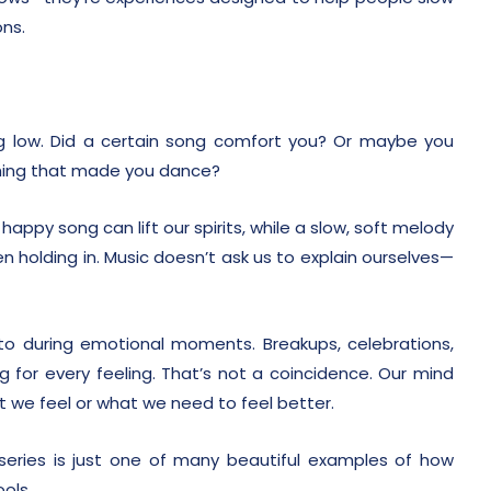
ons.
ng low. Did a certain song comfort you? Or maybe you
hing that made you dance?
appy song can lift our spirits, while a slow, soft melody
 holding in. Music doesn’t ask us to explain ourselves—
o during emotional moments. Breakups, celebrations,
g for every feeling. That’s not a coincidence. Our mind
 we feel or what we need to feel better.
eries is just one of many beautiful examples of how
ools.