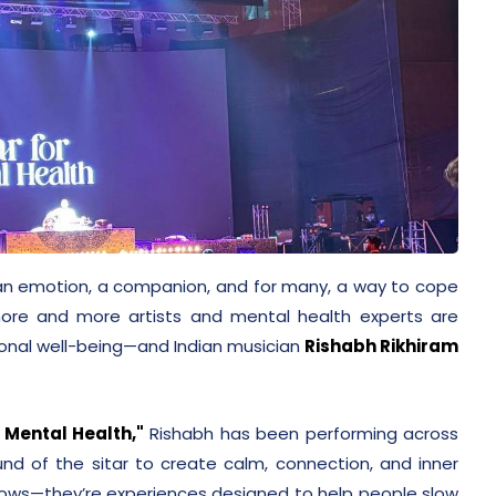
s an emotion, a companion, and for many, a way to cope
more and more artists and mental health experts are
onal well-being—and Indian musician
Rishabh Rikhiram
r Mental Health,"
Rishabh has been performing across
und of the sitar to create calm, connection, and inner
shows—they’re experiences designed to help people slow