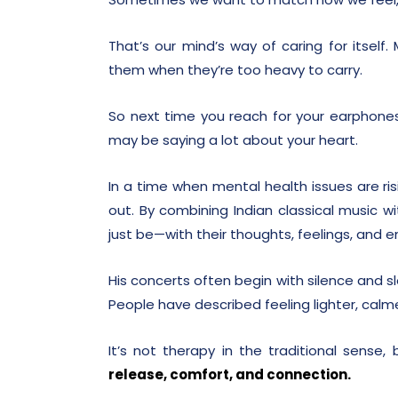
That’s our mind’s way of caring for itself
them when they’re too heavy to carry.
So next time you reach for your earphones
may be saying a lot about your heart.
In a time when mental health issues are ri
out. By combining Indian classical music 
just be—with their thoughts, feelings, and 
His concerts often begin with silence and sl
People have described feeling lighter, cal
It’s not therapy in the traditional sense,
release, comfort, and connection.