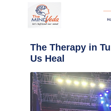
H
The Therapy in T
Us Heal