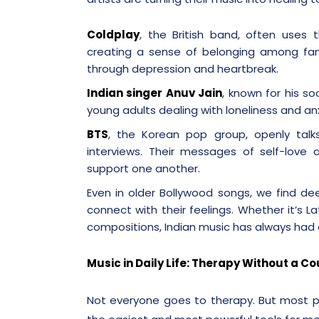
Coldplay
, the British band, often uses
creating a sense of belonging among fa
through depression and heartbreak.
Indian singer Anuv Jain
, known for his s
young adults dealing with loneliness and anx
BTS
, the Korean pop group, openly talk
interviews. Their messages of self-love 
support one another.
Even in older Bollywood songs, we find de
connect with their feelings. Whether it’s L
compositions, Indian music has always had 
Music in Daily Life: Therapy Without a C
Not everyone goes to therapy. But most p