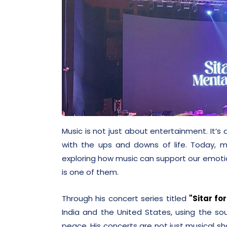
Music is not just about entertainment. It’
with the ups and downs of life. Today, 
exploring how music can support our emoti
is one of them.
Through his concert series titled
"Sitar fo
India and the United States, using the so
peace. His concerts are not just musical 