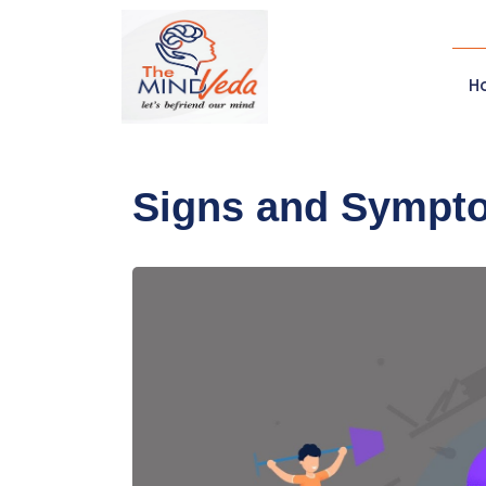
H
Signs and Sympt