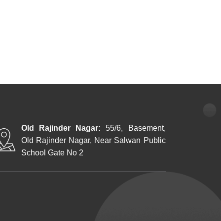
Old Rajinder Nagar:
55/6, Basement,
Old Rajinder Nagar, Near Salwan Public
School Gate No 2