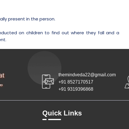
ly present in the person.
nducted on children to find out where they fall and a
nt.
at
themindveda22@gmail.com
+91 8527170517
”
+91 9319396868
Quick Links