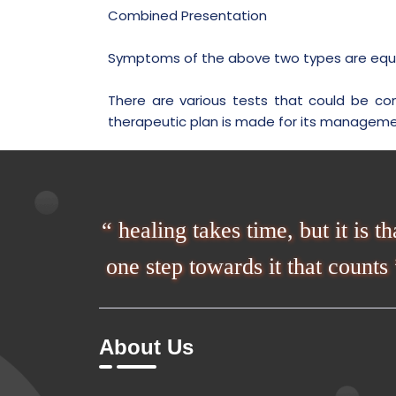
Combined Presentation
Symptoms of the above two types are equal
There are various tests that could be co
therapeutic plan is made for its manageme
“ healing takes time, but it is th
one step towards it that counts 
About Us