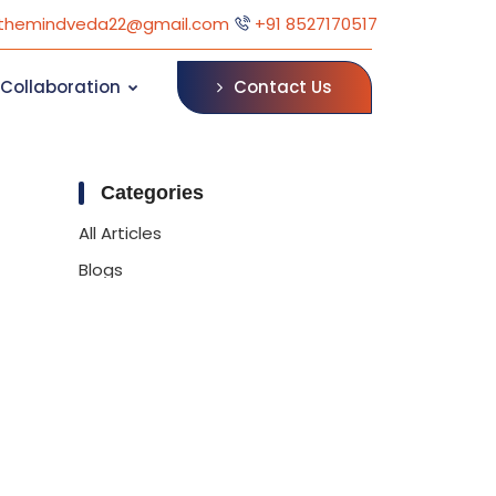
themindveda22@gmail.com
+91 8527170517
Contact Us
Collaboration
Categories
All Articles
Blogs