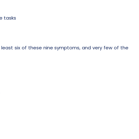
e tasks
 least six of these nine symptoms, and very few of the
s