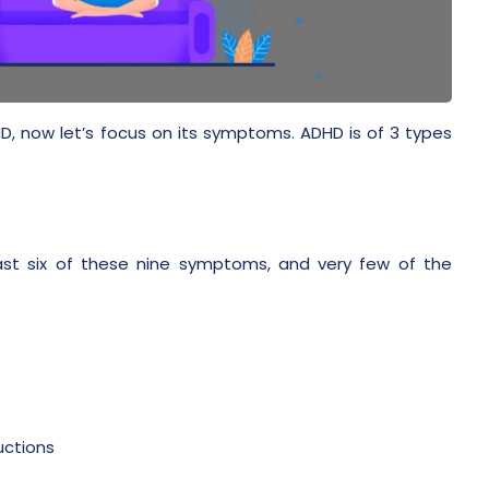
D, now let’s focus on its symptoms. ADHD is of 3 types
ast six of these nine symptoms, and very few of the
uctions