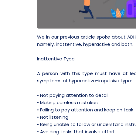
We in our previous article spoke about ADH
namely, inattentive, hyperactive and both.
Inattentive Type
A person with this type must have at le
symptoms of hyperactive-impulsive type:
• Not paying attention to detail
• Making careless mistakes
• Failing to pay attention and keep on task
• Not listening
• Being unable to follow or understand instr
• Avoiding tasks that involve effort