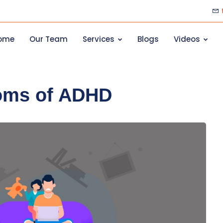
ome
Our Team
Services
Blogs
Videos
oms of ADHD