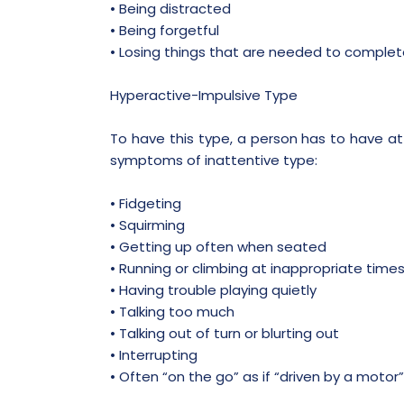
• Being distracted
• Being forgetful
• Losing things that are needed to complet
Hyperactive-Impulsive Type
To have this type, a person has to have at
symptoms of inattentive type:
• Fidgeting
• Squirming
• Getting up often when seated
• Running or climbing at inappropriate time
• Having trouble playing quietly
• Talking too much
• Talking out of turn or blurting out
• Interrupting
• Often “on the go” as if “driven by a motor”