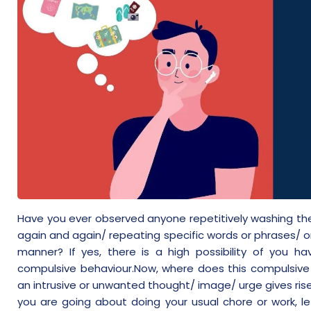
Have you ever observed anyone repetitively washing the
again and again/ repeating specific words or phrases/ or
manner? If yes, there is a high possibility of you
compulsive behaviour.Now, where does this compulsive 
an intrusive or unwanted thought/ image/ urge gives ris
you are going about doing your usual chore or work, le