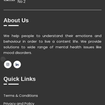
No 2
About Us
We help people to understand their emotions and
behaviour in order to live a content life. We provide
solutions to wide range of mental health issues like
mood disorders.
Quick Links
Terms & Conditions
Privacy and Policy