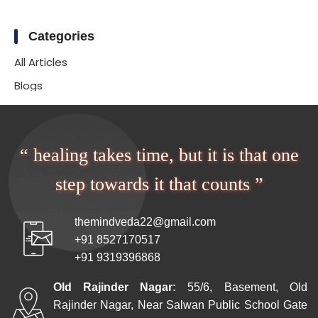
Categories
All Articles
Blogs
“ healing takes time, but it is that one
step towards it that counts ”
themindveda22@gmail.com
+91 8527170517
+91 9319396868
Old Rajinder Nagar:
55/6, Basement, Old
Rajinder Nagar, Near Salwan Public School Gate