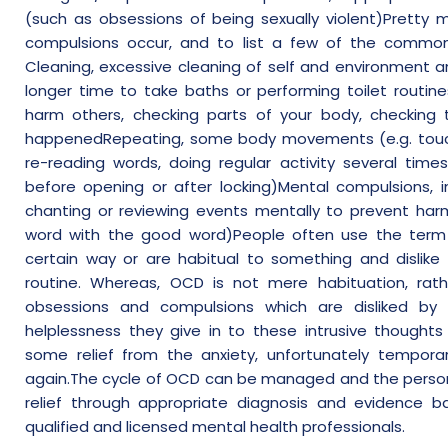
(such as obsessions of being sexually violent)Pretty m
compulsions occur, and to list a few of the common
Cleaning, excessive cleaning of self and environment a
longer time to take baths or performing toilet routine
harm others, checking parts of your body, checking
happenedRepeating, some body movements (e.g. touch
re-reading words, doing regular activity several tim
before opening or after locking)Mental compulsions, in
chanting or reviewing events mentally to prevent har
word with the good word)People often use the term 
certain way or are habitual to something and dislike 
routine. Whereas, OCD is not mere habituation, ra
obsessions and compulsions which are disliked by 
helplessness they give in to these intrusive thoughts 
some relief from the anxiety, unfortunately temporar
again.The cycle of OCD can be managed and the person
relief through appropriate diagnosis and evidence b
qualified and licensed mental health professionals.