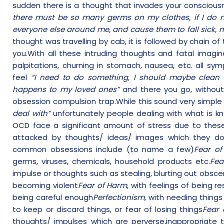
sudden there is a thought that invades your conscious
there must be so many germs on my clothes, if I do n
everyone else around me, and cause them to fall sick, 
thought was travelling by cab, it is followed by chain o
you.With all these intruding thoughts and fatal imag
palpitations, churning in stomach, nausea, etc. all s
feel
“I need to do something, I should maybe clean 
happens to my loved ones”
and there you go, without 
obsession compulsion trap.While this sound very simpl
deal with”
unfortunately people dealing with what is k
OCD face a significant amount of stress due to these
attacked by thoughts/ ideas/ images which they do
common obsessions include (to name a few)
Fear of
germs, viruses, chemicals, household products etc.
Fea
impulse or thoughts such as stealing, blurting out obsce
becoming violent
Fear of Harm
, with feelings of being r
being careful enough
Perfectionism
, with needing thing
to keep or discard things, or fear of losing things
Fear 
thoughts/ impulses which are perverse,inappropriate 