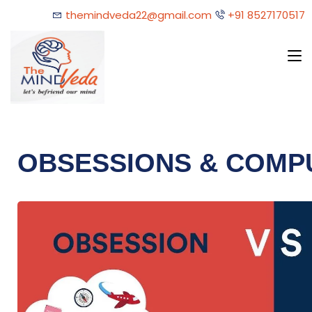
themindveda22@gmail.com
+91 8527170517
OBSESSIONS & COMP