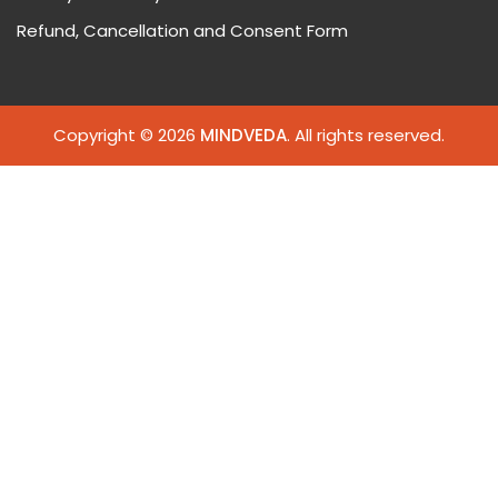
Refund, Cancellation and Consent Form
Copyright © 2026
MINDVEDA
. All rights reserved.