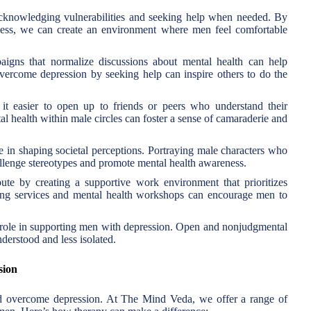
acknowledging vulnerabilities and seeking help when needed. By
ness, we can create an environment where men feel comfortable
gns that normalize discussions about mental health can help
vercome depression by seeking help can inspire others to do the
t easier to open up to friends or peers who understand their
 health within male circles can foster a sense of camaraderie and
 in shaping societal perceptions. Portraying male characters who
allenge stereotypes and promote mental health awareness.
te by creating a supportive work environment that prioritizes
ling services and mental health workshops can encourage men to
 role in supporting men with depression. Open and nonjudgmental
derstood and less isolated.
sion
nd overcome depression. At The Mind Veda, we offer a range of