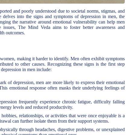
orted and poorly understood due to societal norms, stigmas, and
icle delves into the signs and symptoms of depression in men, the
nging the narrative around emotional vulnerability can help men
e issues, The Mind Veda aims to foster better awareness and
lth outcomes.
 women, making it harder to identify. Men often exhibit symptoms
tributed to other causes. Recognizing these signs is the first step
depression in men include:
ark of depression, men are more likely to express their emotional
n. This emotional response often masks their underlying feelings of
ession frequently experience chronic fatigue, difficulty falling
energy levels and reduced productivity.
 hobbies, relationships, or activities that were once enjoyable is a
wal can further isolate them from their support systems.
hysically through headaches, digestive problems, or unexplained
se physical symptoms than emotional ones.