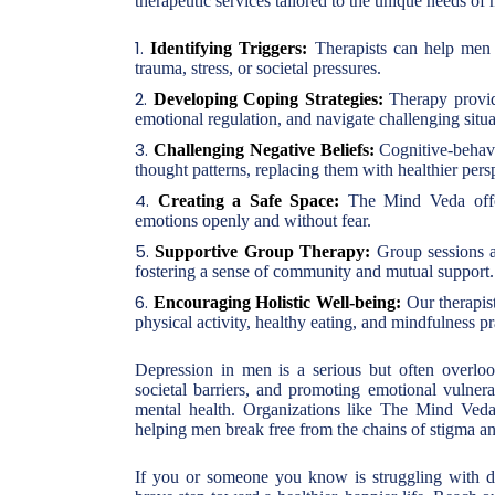
therapeutic services tailored to the unique needs o
Identifying Triggers:
Therapists can help men i
trauma, stress, or societal pressures.
Developing Coping Strategies:
Therapy provid
emotional regulation, and navigate challenging situa
Challenging Negative Beliefs:
Cognitive-behavi
thought patterns, replacing them with healthier pers
Creating a Safe Space:
The Mind Veda offer
emotions openly and without fear.
Supportive Group Therapy:
Group sessions a
fostering a sense of community and mutual support.
Encouraging Holistic Well-being:
Our therapist
physical activity, healthy eating, and mindfulness pra
Depression in men is a serious but often overlo
societal barriers, and promoting emotional vulnera
mental health. Organizations like The Mind Veda 
helping men break free from the chains of stigma an
If you or someone you know is struggling with de