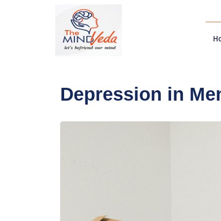
H
Depression in Men