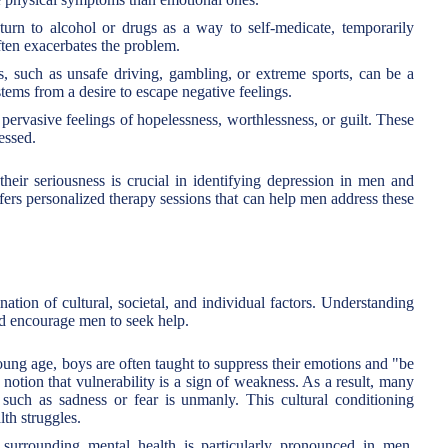
rn to alcohol or drugs as a way to self-medicate, temporarily
ften exacerbates the problem.
s, such as unsafe driving, gambling, or extreme sports, can be a
tems from a desire to escape negative feelings.
rvasive feelings of hopelessness, worthlessness, or guilt. These
essed.
ir seriousness is crucial in identifying depression in men and
ers personalized therapy sessions that can help men address these
tion of cultural, societal, and individual factors. Understanding
and encourage men to seek help.
ng age, boys are often taught to suppress their emotions and "be
 notion that vulnerability is a sign of weakness. As a result, many
uch as sadness or fear is unmanly. This cultural conditioning
th struggles.
urrounding mental health is particularly pronounced in men.