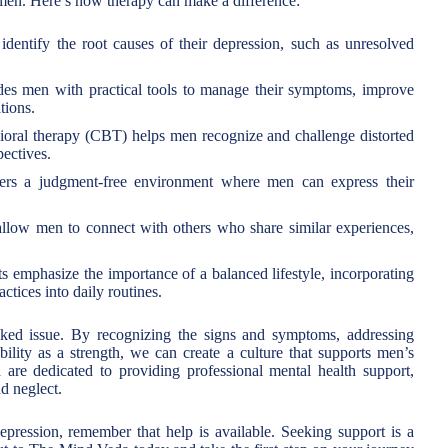
f men. Here’s how therapy can make a difference:
dentify the root causes of their depression, such as unresolved
es men with practical tools to manage their symptoms, improve
tions.
oral therapy (CBT) helps men recognize and challenge distorted
pectives.
s a judgment-free environment where men can express their
llow men to connect with others who share similar experiences,
s emphasize the importance of a balanced lifestyle, incorporating
ctices into daily routines.
oked issue. By recognizing the signs and symptoms, addressing
bility as a strength, we can create a culture that supports men’s
are dedicated to providing professional mental health support,
d neglect.
pression, remember that help is available. Seeking support is a