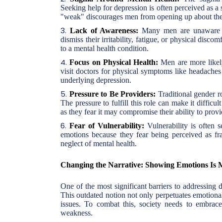
Seeking help for depression is often perceived as a
"weak" discourages men from opening up about thei
Lack of Awareness:
Many men are unaware th
dismiss their irritability, fatigue, or physical discom
to a mental health condition.
Focus on Physical Health:
Men are more likely
visit doctors for physical symptoms like headaches 
underlying depression.
Pressure to Be Providers:
Traditional gender ro
The pressure to fulfill this role can make it diffic
as they fear it may compromise their ability to provi
Fear of Vulnerability:
Vulnerability is often 
emotions because they fear being perceived as fra
neglect of mental health.
Changing the Narrative: Showing Emotions Is 
One of the most significant barriers to addressing 
This outdated notion not only perpetuates emotional
issues. To combat this, society needs to embrace
weakness.