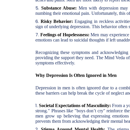
Substance Abuse:
Men with depression may tu
numbing their emotional pain. Unfortunately, this o
Risky Behavior:
Engaging in reckless activitie
sign of underlying depression. This behavior often s
Feelings of Hopelessness:
Men may experience pe
emotions can lead to suicidal thoughts if left unaddr
Recognizing these symptoms and acknowledging the
providing the support they need. The Mind Veda off
symptoms effectively.
Why Depression Is Often Ignored in Men
Depression in men is often ignored due to a combina
these barriers can help break the cycle of neglect 
Societal Expectations of Masculinity:
From a you
strong." Phrases like "boys don’t cry" reinforce the
men grow up believing that expressing emotions s
prevents them from acknowledging their mental heal
Stigma Around Mental Health:
The stigma s