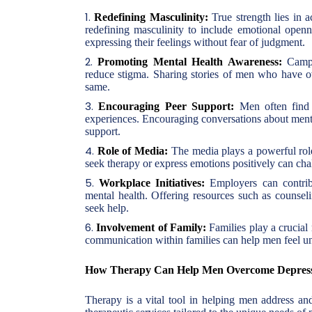
Redefining Masculinity:
True strength lies in 
redefining masculinity to include emotional open
expressing their feelings without fear of judgment.
Promoting Mental Health Awareness:
Campai
reduce stigma. Sharing stories of men who have o
same.
Encouraging Peer Support:
Men often find i
experiences. Encouraging conversations about mental
support.
Role of Media:
The media plays a powerful role
seek therapy or express emotions positively can ch
Workplace Initiatives:
Employers can contribu
mental health. Offering resources such as counse
seek help.
Involvement of Family:
Families play a crucial
communication within families can help men feel un
How Therapy Can Help Men Overcome Depres
Therapy is a vital tool in helping men address a