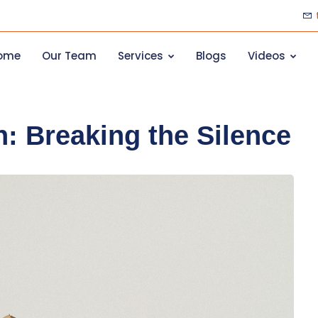
ome
Our Team
Services
Blogs
Videos
: Breaking the Silence