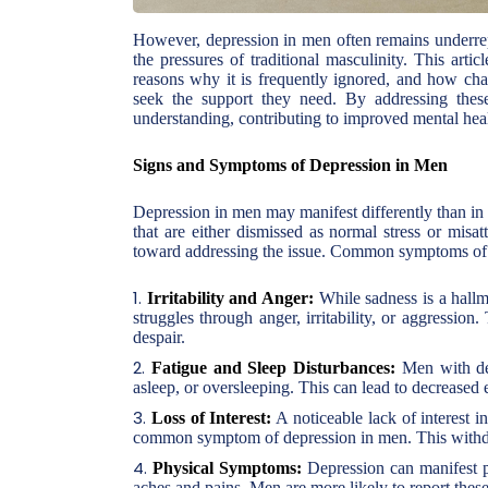
However, depression in men often remains underrep
the pressures of traditional masculinity. This art
reasons why it is frequently ignored, and how cha
seek the support they need. By addressing thes
understanding, contributing to improved mental hea
Signs and Symptoms of Depression in Men
Depression in men may manifest differently than in
that are either dismissed as normal stress or misat
toward addressing the issue. Common symptoms of 
Irritability and Anger:
While sadness is a hallm
struggles through anger, irritability, or aggressio
despair.
Fatigue and Sleep Disturbances:
Men with depr
asleep, or oversleeping. This can lead to decreased 
Loss of Interest:
A noticeable lack of interest in
common symptom of depression in men. This withdra
Physical Symptoms:
Depression can manifest p
aches and pains. Men are more likely to report the