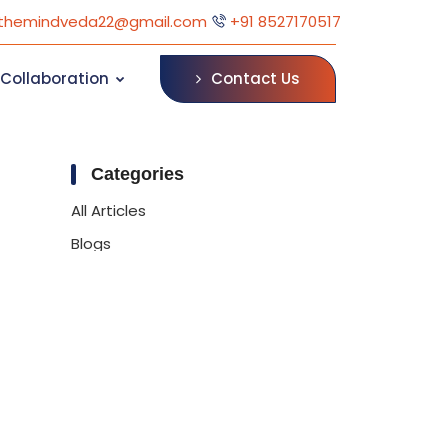
themindveda22@gmail.com
+91 8527170517
Contact Us
Collaboration
Categories
All Articles
Blogs