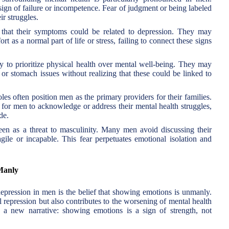
 sign of failure or incompetence. Fear of judgment or being labeled
r struggles.
at their symptoms could be related to depression. They may
fort as a normal part of life or stress, failing to connect these signs
 to prioritize physical health over mental well-being. They may
or stomach issues without realizing that these could be linked to
les often position men as the primary providers for their families.
ult for men to acknowledge or address their mental health struggles,
de.
seen as a threat to masculinity. Many men avoid discussing their
gile or incapable. This fear perpetuates emotional isolation and
Manly
depression in men is the belief that showing emotions is unmanly.
 repression but also contributes to the worsening of mental health
 a new narrative: showing emotions is a sign of strength, not