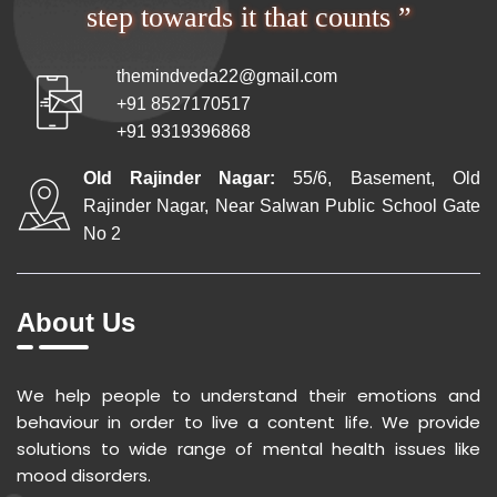
step towards it that counts ”
themindveda22@gmail.com
+91 8527170517
+91 9319396868
Old Rajinder Nagar:
55/6, Basement, Old
Rajinder Nagar, Near Salwan Public School Gate
No 2
About Us
We help people to understand their emotions and
behaviour in order to live a content life. We provide
solutions to wide range of mental health issues like
mood disorders.