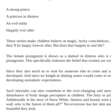
A strong prince
A princess in distress
An evil entity
Happily ever after
These stories make children believe in magic, lucky coincidences,
they’ll be happy forever after. But does that happen in real life?
The female protagonist is shown as a damsel in distress who is 
protagonist. This specifically endorses the belief that women are 
Since they also teach us to wait for someone else to come and sa
developed. And since no knight in shining armor would come to res
developing unrealistic expectations.
Such fairytales can also contribute to the ever-changing and unre
disturbance of body image perception in children. The fairy or pri
Additionally in the story of Snow White, fairness and beauty were 
wall, who is the fairest of them all?” Not everyone has fair skin an
beautiful they look.