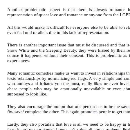
Another problematic aspect is that there is always romance b
representation of queer love and romance or anyone from the L
All this would make it difficult for everyone else to be able to r
even feel odd or alien, due to this lack of representation.
There is another important issue that must be discussed and that i
Snow White and the Sleeping Beauty, they were kissed by their re
course it happened without their consent. This is problematic as
experiences.
Many romantic comedies make us want to invest in relationships th
toxic relationships by normalizing red flags. A very simple and c
who annoys and irritates you the most, really likes or even loves
chase people who may be emotionally unavailable or even abusi
supposed to look like.
They also encourage the notion that one person has to be the savior 
fix/ save/ complete the other. This again promotes people to get int
Lastly, they also postulate that love is all we need to be happy in l
fees, loans, or mortgages! Love can’t solve all your problems. Pr