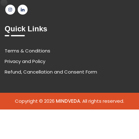
Quick Links
Terms & Conditions
Privacy and Policy
Refund, Cancellation and Consent Form
Copyright © 2026
MINDVEDA
. All rights reserved.