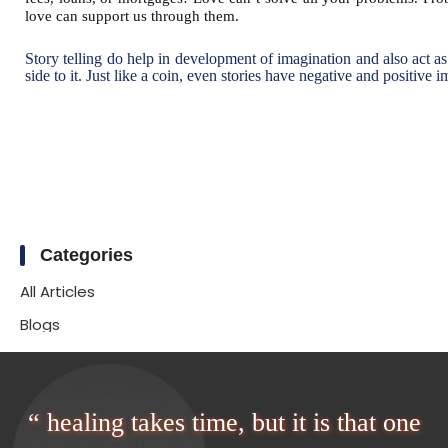
love can support us through them.
Story telling do help in development of imagination and also act as
side to it. Just like a coin, even stories have negative and positive 
Categories
All Articles
Blogs
“ healing takes time, but it is that one