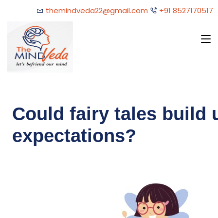
themindveda22@gmail.com
+91 8527170517
Could fairy tales build 
expectations?