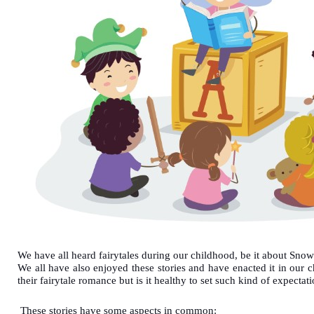
We have all heard fairytales during our childhood, be it about Sno
We all have also enjoyed these stories and have enacted it in our
their fairytale romance but is it healthy to set such kind of expectat
These stories have some aspects in common: