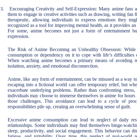
3.
Encouraging Creativity and Self-Expression: Many anime fans are
them to engage in creative activities such as drawing, writing fan f
therapeutic, allowing individuals to express emotions they mig
recognized as a tool for improving mental health, as it provides an
For some, anime becomes not just a form of entertainment but a
expression.
The Risk of Anime Becoming an Unhealthy Obsession: While a
consumption or dependency on it to cope with life’s difficulties
When watching anime becomes a primary means of avoiding real-
isolation, anxiety, and emotional disconnection.
Anime, like any form of entertainment, can be misused as a way to 
escaping into a fictional world can offer temporary relief, but w
exacerbate underlying problems. Rather than confronting stress, r
individuals may choose to immerse themselves in anime for hours o
those challenges. This avoidance can lead to a cycle of procr
responsibilities pile up, creating an overwhelming sense of guilt.
Excessive anime consumption can lead to neglect of daily resp
relationships. Some individuals may find themselves binge-watching
sleep, productivity, and social engagement. This behavior can disr
fatigue, and irritability. Over time, this neglect of real-world r