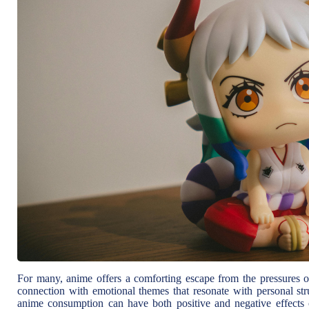
For many, anime offers a comforting escape from the pressures of 
connection with emotional themes that resonate with personal str
anime consumption can have both positive and negative effects o