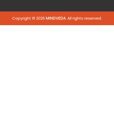
Copyright © 2026
MINDVEDA
. All rights reserved.