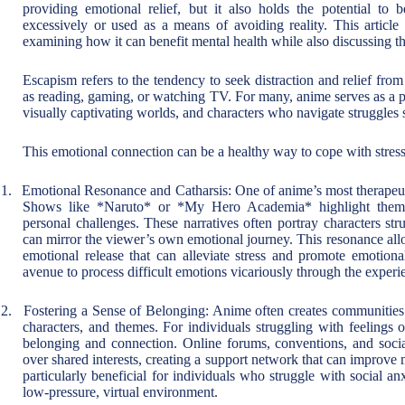
providing emotional relief, but it also holds the potential 
excessively or used as a means of avoiding reality. This articl
examining how it can benefit mental health while also discussing 
Escapism refers to the tendency to seek distraction and relief from 
as reading, gaming, or watching TV. For many, anime serves as a po
visually captivating worlds, and characters who navigate struggles 
This emotional connection can be a healthy way to cope with stress,
1.
Emotional Resonance and Catharsis: One of anime’s most therapeutic
Shows like *Naruto* or *My Hero Academia* highlight themes
personal challenges. These narratives often portray characters stru
can mirror the viewer’s own emotional journey. This resonance all
emotional release that can alleviate stress and promote emotiona
avenue to process difficult emotions vicariously through the experi
2.
Fostering a Sense of Belonging: Anime often creates communities w
characters, and themes. For individuals struggling with feelings 
belonging and connection. Online forums, conventions, and socia
over shared interests, creating a support network that can improv
particularly beneficial for individuals who struggle with social an
low-pressure, virtual environment.