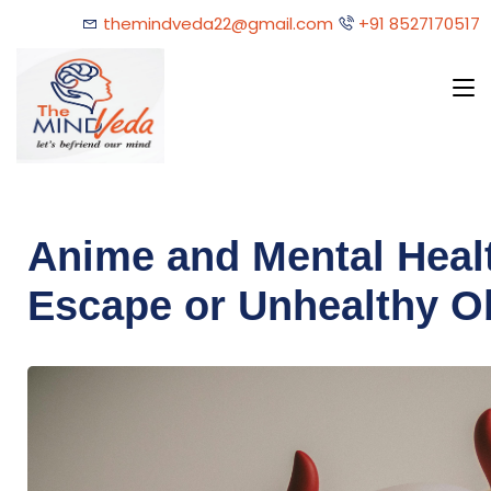
themindveda22@gmail.com
+91 8527170517
Anime and Mental Healt
Escape or Unhealthy O