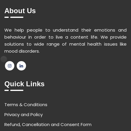
About Us
We help people to understand their emotions and
behaviour in order to live a content life. We provide
solutions to wide range of mental health issues like
mood disorders.
Quick Links
Terms & Conditions
Privacy and Policy
Refund, Cancellation and Consent Form