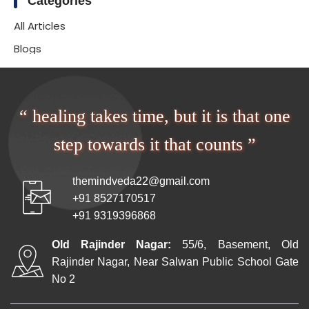
Categories
All Articles
Blogs
“ healing takes time, but it is that one
step towards it that counts ”
themindveda22@gmail.com
+91 8527170517
+91 9319396868
Old Rajinder Nagar:
55/6, Basement, Old
Rajinder Nagar, Near Salwan Public School Gate
No 2