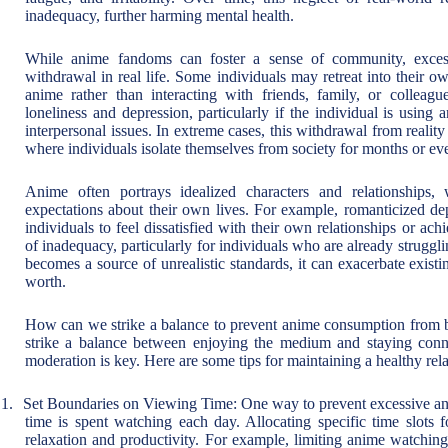
inadequacy, further harming mental health.
While anime fandoms can foster a sense of community, exces
withdrawal in real life. Some individuals may retreat into their 
anime rather than interacting with friends, family, or colleagu
loneliness and depression, particularly if the individual is usin
interpersonal issues. In extreme cases, this withdrawal from real
where individuals isolate themselves from society for months or ev
Anime often portrays idealized characters and relationships,
expectations about their own lives. For example, romanticized dep
individuals to feel dissatisfied with their own relationships or a
of inadequacy, particularly for individuals who are already struggl
becomes a source of unrealistic standards, it can exacerbate existing
worth.
How can we strike a balance to prevent anime consumption from be
strike a balance between enjoying the medium and staying conne
moderation is key. Here are some tips for maintaining a healthy rel
1.
Set Boundaries on Viewing Time: One way to prevent excessive an
time is spent watching each day. Allocating specific time slots
relaxation and productivity. For example, limiting anime watchin