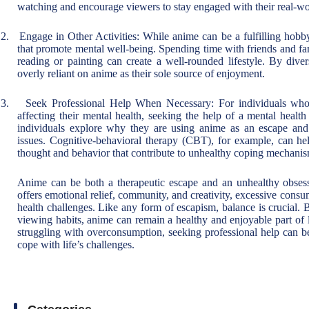
watching and encourage viewers to stay engaged with their real-wor
2.
Engage in Other Activities: While anime can be a fulfilling hobby, 
that promote mental well-being. Spending time with friends and fam
reading or painting can create a well-rounded lifestyle. By diver
overly reliant on anime as their sole source of enjoyment.
3.
Seek Professional Help When Necessary: For individuals who 
affecting their mental health, seeking the help of a mental healt
individuals explore why they are using anime as an escape and 
issues. Cognitive-behavioral therapy (CBT), for example, can hel
thought and behavior that contribute to unhealthy coping mechanis
Anime can be both a therapeutic escape and an unhealthy obses
offers emotional relief, community, and creativity, excessive consu
health challenges. Like any form of escapism, balance is crucial. 
viewing habits, anime can remain a healthy and enjoyable part of 
struggling with overconsumption, seeking professional help can be
cope with life’s challenges.