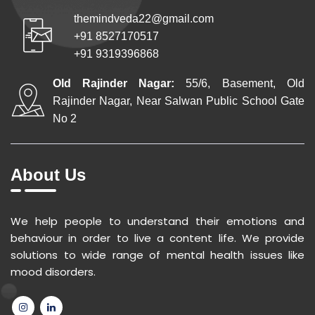
themindveda22@gmail.com
+91 8527170517
+91 9319396868
Old Rajinder Nagar:
55/6, Basement, Old
Rajinder Nagar, Near Salwan Public School Gate
No 2
About Us
We help people to understand their emotions and
behaviour in order to live a content life. We provide
solutions to wide range of mental health issues like
mood disorders.