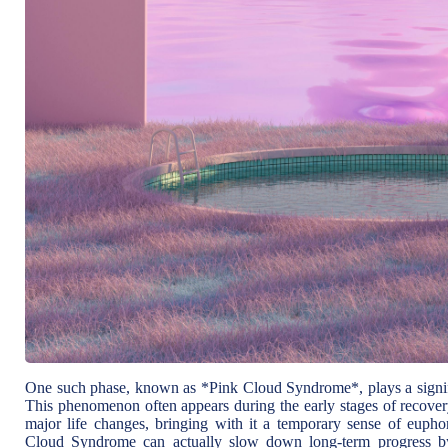
One such phase, known as *Pink Cloud Syndrome*, plays a signific
This phenomenon often appears during the early stages of recovery
major life changes, bringing with it a temporary sense of euph
Cloud Syndrome can actually slow down long-term progress by c