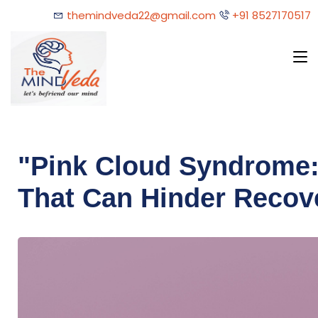
themindveda22@gmail.com
+91 8527170517
"Pink Cloud Syndrome:
That Can Hinder Recov