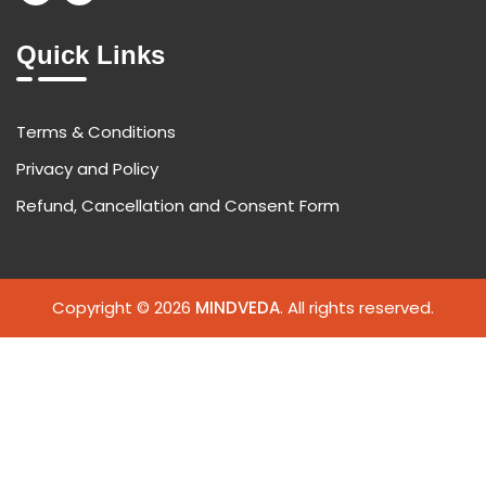
Quick Links
Terms & Conditions
Privacy and Policy
Refund, Cancellation and Consent Form
Copyright © 2026
MINDVEDA
. All rights reserved.