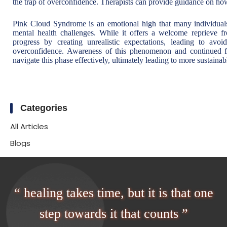
the trap of overconfidence. Therapists can provide guidance on how
Pink Cloud Syndrome is an emotional high that many individuals
mental health challenges. While it offers a welcome reprieve 
progress by creating unrealistic expectations, leading to avo
overconfidence. Awareness of this phenomenon and continued fo
navigate this phase effectively, ultimately leading to more sustainab
Categories
All Articles
Blogs
“ healing takes time, but it is that one
step towards it that counts ”