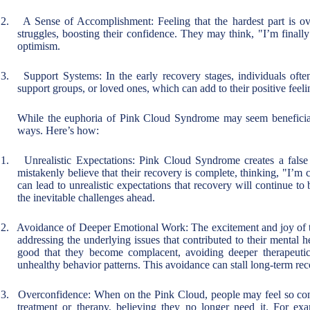
2.
A Sense of Accomplishment: Feeling that the hardest part is ove
struggles, boosting their confidence. They may think, "I’m finally
optimism.
3.
Support Systems: In the early recovery stages, individuals ofte
support groups, or loved ones, which can add to their positive feel
While the euphoria of Pink Cloud Syndrome may seem beneficial
ways. Here’s how:
1.
Unrealistic Expectations: Pink Cloud Syndrome creates a false
mistakenly believe that their recovery is complete, thinking, "I’m
can lead to unrealistic expectations that recovery will continue to 
the inevitable challenges ahead.
2.
Avoidance of Deeper Emotional Work: The excitement and joy of th
addressing the underlying issues that contributed to their mental he
good that they become complacent, avoiding deeper therapeutic
unhealthy behavior patterns. This avoidance can stall long-term rec
3.
Overconfidence: When on the Pink Cloud, people may feel so confi
treatment or therapy, believing they no longer need it. For e