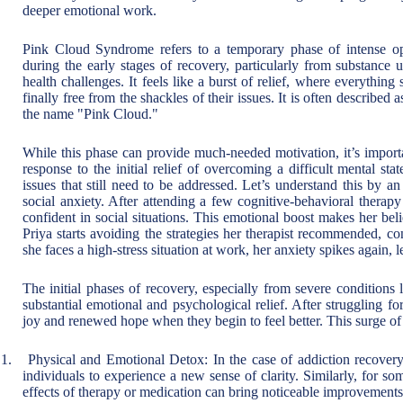
deeper emotional work.
Pink Cloud Syndrome refers to a temporary phase of intense op
during the early stages of recovery, particularly from substance u
health challenges. It feels like a burst of relief, where everything
finally free from the shackles of their issues. It is often described 
the name "Pink Cloud."
While this phase can provide much-needed motivation, it’s important
response to the initial relief of overcoming a difficult mental st
issues that still need to be addressed. Let’s understand this by 
social anxiety. After attending a few cognitive-behavioral therapy
confident in social situations. This emotional boost makes her bel
Priya starts avoiding the strategies her therapist recommended, 
she faces a high-stress situation at work, her anxiety spikes again, 
The initial phases of recovery, especially from severe conditions
substantial emotional and psychological relief. After struggling f
joy and renewed hope when they begin to feel better. This surge of 
1.
Physical and Emotional Detox: In the case of addiction recovery
individuals to experience a new sense of clarity. Similarly, for s
effects of therapy or medication can bring noticeable improvements