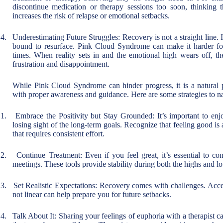
discontinue medication or therapy sessions too soon, thinking 
increases the risk of relapse or emotional setbacks.
4.
Underestimating Future Struggles: Recovery is not a straight line. I
bound to resurface. Pink Cloud Syndrome can make it harder for
times. When reality sets in and the emotional high wears off, th
frustration and disappointment.
While Pink Cloud Syndrome can hinder progress, it is a natural
with proper awareness and guidance. Here are some strategies to nav
1.
Embrace the Positivity but Stay Grounded: It’s important to en
losing sight of the long-term goals. Recognize that feeling good is 
that requires consistent effort.
2.
Continue Treatment: Even if you feel great, it’s essential to co
meetings. These tools provide stability during both the highs and l
3.
Set Realistic Expectations: Recovery comes with challenges. Accep
not linear can help prepare you for future setbacks.
4.
Talk About It: Sharing your feelings of euphoria with a therapist c