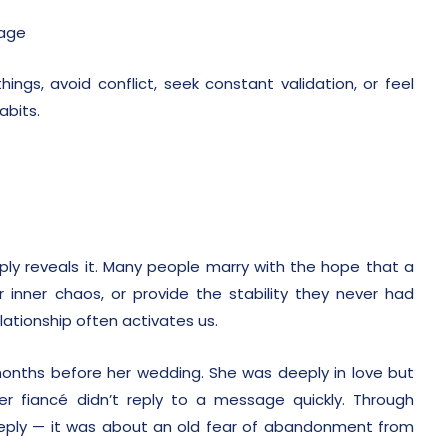
iage
ngs, avoid conflict, seek constant validation, or feel
abits.
mply reveals it. Many people marry with the hope that a
r inner chaos, or provide the stability they never had
elationship often activates us.
months before her wedding. She was deeply in love but
er fiancé didn’t reply to a message quickly. Through
 reply — it was about an old fear of abandonment from