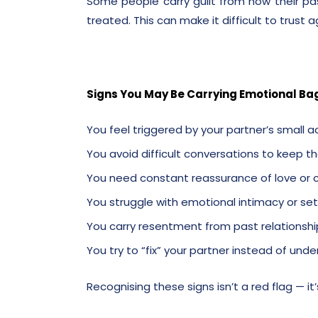
Some people carry guilt from how their p
treated. This can make it difficult to trust a
Signs You May Be Carrying Emotional Ba
You feel triggered by your partner’s small a
You avoid difficult conversations to keep 
You need constant reassurance of love o
You struggle with emotional intimacy or se
You carry resentment from past relationshi
You try to “fix” your partner instead of un
Recognising these signs isn’t a red flag — it