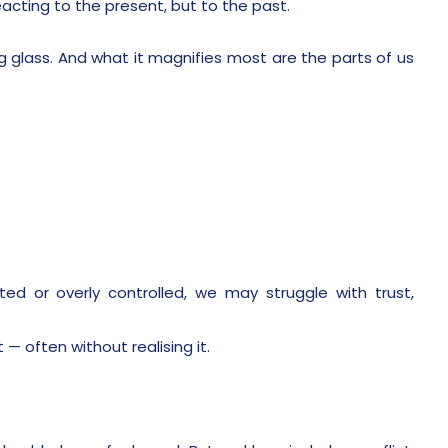
acting to the present, but to the past.
g glass. And what it magnifies most are the parts of us
ted or overly controlled, we may struggle with trust,
— often without realising it.