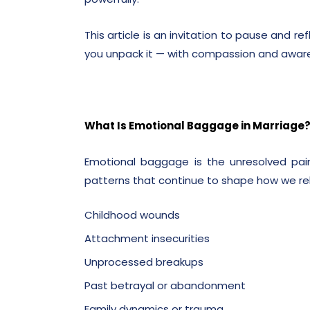
This article is an invitation to pause and r
you unpack it — with compassion and awar
What Is Emotional Baggage in Marriage
Emotional baggage is the unresolved pain
patterns that continue to shape how we rela
Childhood wounds
Attachment insecurities
Unprocessed breakups
Past betrayal or abandonment
Family dynamics or trauma