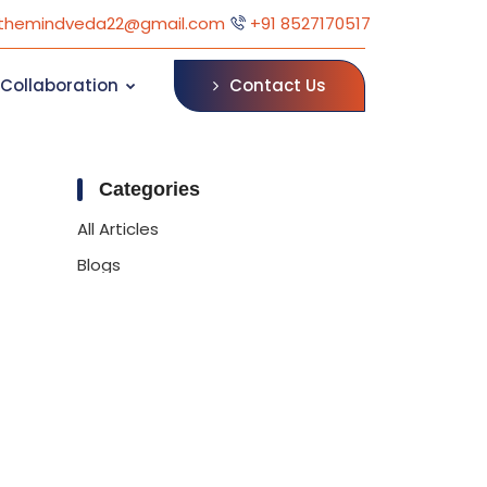
themindveda22@gmail.com
+91 8527170517
Contact Us
Collaboration
Categories
All Articles
Blogs