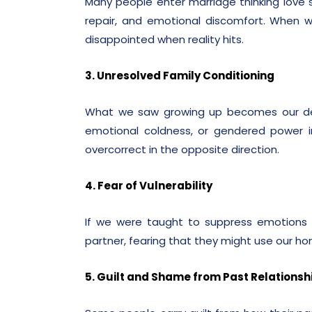
Many people enter marriage thinking love sh
repair, and emotional discomfort. When w
disappointed when reality hits.
3. Unresolved Family Conditioning
What we saw growing up becomes our defa
emotional coldness, or gendered power 
overcorrect in the opposite direction.
4. Fear of Vulnerability
If we were taught to suppress emotions 
partner, fearing that they might use our hon
5. Guilt and Shame from Past Relationsh