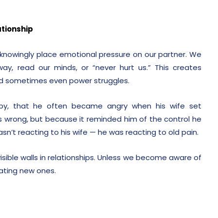
tionship
nowingly place emotional pressure on our partner. We
, read our minds, or “never hurt us.” This creates
nd sometimes even power struggles.
rapy, that he often became angry when his wife set
 wrong, but because it reminded him of the control he
asn’t reacting to his wife — he was reacting to old pain.
sible walls in relationships. Unless we become aware of
eating new ones.