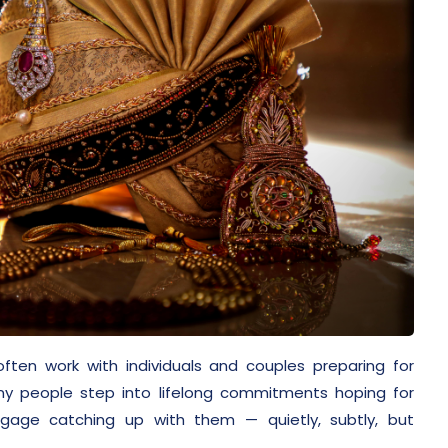
often work with individuals and couples preparing for
ny people step into lifelong commitments hoping for
ggage catching up with them — quietly, subtly, but