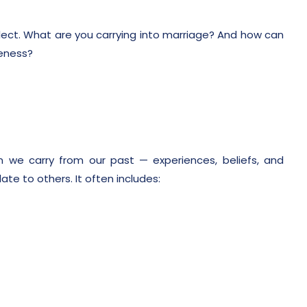
eflect. What are you carrying into marriage? And how can
eness?
?
 we carry from our past — experiences, beliefs, and
te to others. It often includes: