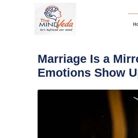
H
Marriage Is a Mir
Emotions Show U