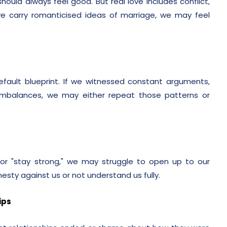
ould always feel good. But real love includes conflict,
e carry romanticised ideas of marriage, we may feel
ult blueprint. If we witnessed constant arguments,
imbalances, we may either repeat those patterns or
or "stay strong," we may struggle to open up to our
esty against us or not understand us fully.
ips