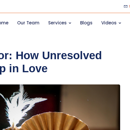
ome
Our Team
Services
Blogs
Videos
ror: How Unresolved
p in Love