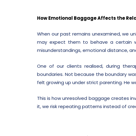
How Emotional Baggage Affects the Rela
When our past remains unexamined, we unk
may expect them to behave a certain way
misunderstandings, emotional distance, a
One of our clients realised, during the
boundaries. Not because the boundary was
felt growing up under strict parenting. He w
This is how unresolved baggage creates invi
it, we risk repeating patterns instead of cr