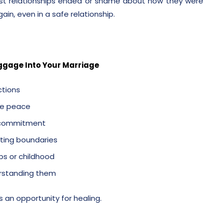
ast relationships ended or shame about how they were
gain, even in a safe relationship.
ggage Into Your Marriage
ctions
the peace
r commitment
tting boundaries
ps or childhood
derstanding them
’s an opportunity for healing.