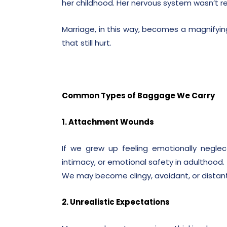
her childhood. Her nervous system wasn’t re
Marriage, in this way, becomes a magnifyin
that still hurt.
Common Types of Baggage We Carry
1. Attachment Wounds
If we grew up feeling emotionally neglec
intimacy, or emotional safety in adulthood.
We may become clingy, avoidant, or distant 
2. Unrealistic Expectations