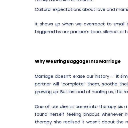
Cultural expectations about love and marr
It shows up when we overreact to small thi
triggered by our partner’s tone, silence, or h
Why We Bring Baggage Into Marriage
Marriage doesn’t erase our history — it si
partner will “complete” them, soothe thei
growing up. But instead of healing us, the r
One of our clients came into therapy six 
found herself feeling anxious whenever h
therapy, she realised it wasn’t about the