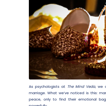
As psychologists at
The Mind Veda
, we 
marriage. What we’ve noticed is this: ma
peace, only to find their emotional ba
powerfully.