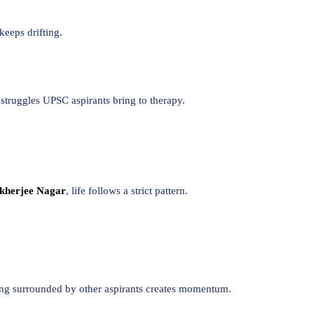
keeps drifting.
 struggles UPSC aspirants bring to therapy.
kherjee Nagar
, life follows a strict pattern.
Being surrounded by other aspirants creates momentum.