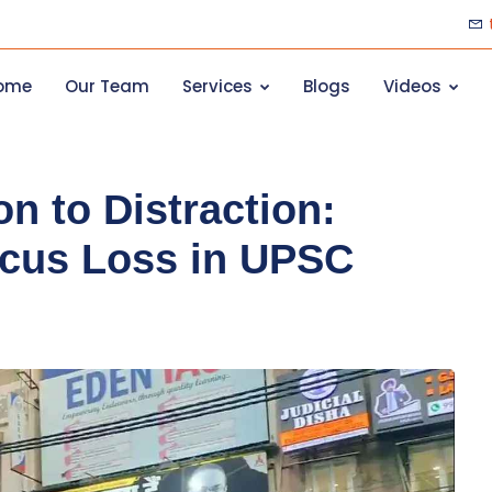
ome
Our Team
Services
Blogs
Videos
n to Distraction:
cus Loss in UPSC