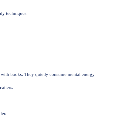
udy techniques.
t with books. They quietly consume mental energy.
catters.
der.