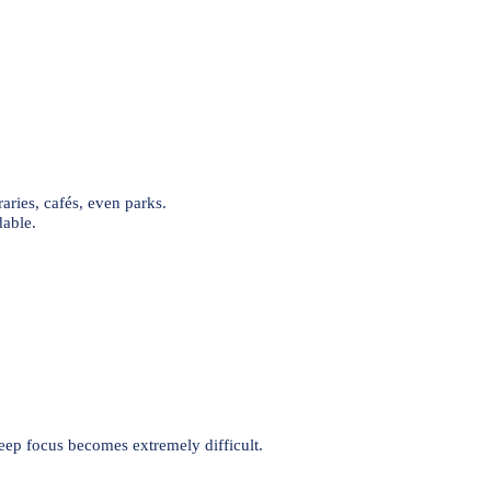
raries, cafés, even parks.
able.
eep focus becomes extremely difficult.