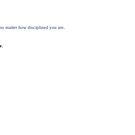
no matter how disciplined you are.
e.