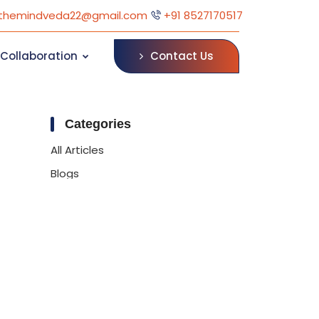
themindveda22@gmail.com
+91 8527170517
Contact Us
Collaboration
Categories
All Articles
Blogs