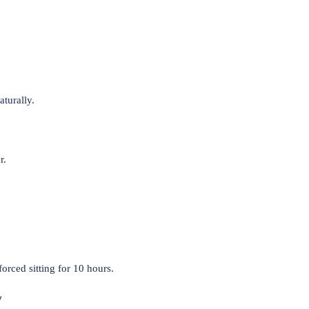
turally.
r.
orced sitting for 10 hours.
y