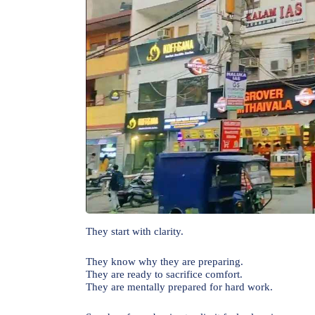
They start with clarity.
They know why they are preparing.
They are ready to sacrifice comfort.
They are mentally prepared for hard work.