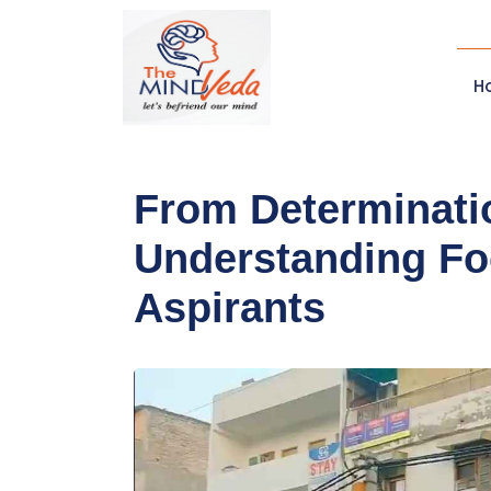
H
From Determinatio
Understanding Fo
Aspirants