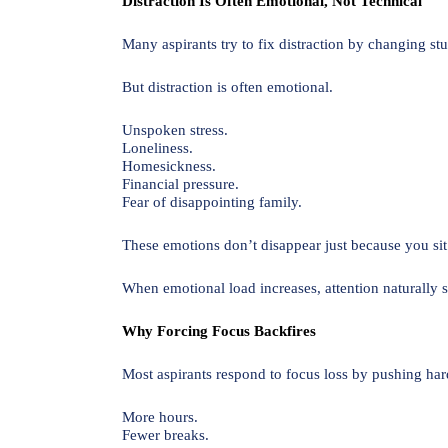
Distraction Is Often Emotional, Not Technical
Many aspirants try to fix distraction by changing st
But distraction is often emotional.
Unspoken stress.
Loneliness.
Homesickness.
Financial pressure.
Fear of disappointing family.
These emotions don’t disappear just because you si
When emotional load increases, attention naturally s
Why Forcing Focus Backfires
Most aspirants respond to focus loss by pushing har
More hours.
Fewer breaks.