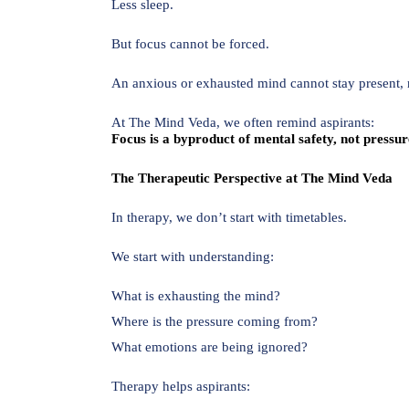
Less sleep.
But focus cannot be forced.
An anxious or exhausted mind cannot stay present, 
At The Mind Veda, we often remind aspirants:
Focus is a byproduct of mental safety, not pressur
The Therapeutic Perspective at The Mind Veda
In therapy, we don’t start with timetables.
We start with understanding:
What is exhausting the mind?
Where is the pressure coming from?
What emotions are being ignored?
Therapy helps aspirants: