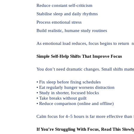
Reduce constant self-criticism
Stabilise sleep and daily rhythms
Process emotional stress
Build realistic, humane study routines
As emotional load reduces, focus begins to return na
Simple Self-Help Shifts That Improve Focus
You don’t need dramatic changes. Small shifts matte
• Fix sleep before fixing schedules
• Eat regularly hunger worsens distraction
• Study in shorter, focused blocks
• Take breaks without guilt
• Reduce comparison (online and offline)
Calm focus for 4–5 hours is far more effective than f
If You’re Struggling With Focus, Read This Slowl