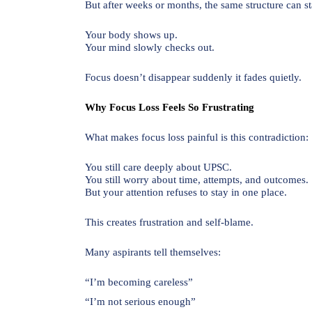
But after weeks or months, the same structure can sta
Your body shows up.
Your mind slowly checks out.
Focus doesn’t disappear suddenly it fades quietly.
Why Focus Loss Feels So Frustrating
What makes focus loss painful is this contradiction:
You still care deeply about UPSC.
You still worry about time, attempts, and outcomes.
But your attention refuses to stay in one place.
This creates frustration and self-blame.
Many aspirants tell themselves:
“I’m becoming careless”
“I’m not serious enough”