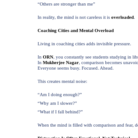
“Others are stronger than me”
In reality, the mind is not careless it is
overloaded
.
Coaching Cities and Mental Overload
Living in coaching cities adds invisible pressure.
In
ORN
, you constantly see students studying in lib
In
Mukherjee Nagar
, comparison becomes unavoid
Everyone seems busy. Focused. Ahead.
This creates mental noise:
“Am I doing enough?”
“Why am I slower?”
“What if I fall behind?”
When the mind is filled with comparison and fear, d