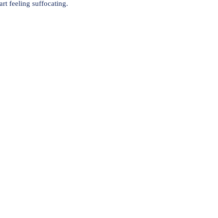
rt feeling suffocating.