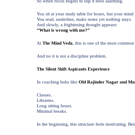
So when focus begins to slip it feels alarming.
You sit at your study table for hours, but your mind 
You read, underline, make notes yet nothing stays.
And slowly, a frightening thought appears:
“What is wrong with me?”
At
The Mind Veda
, this is one of the most common
And no it is not a discipline problem.
The Silent Shift Aspirants Experience
In coaching hubs like
Old Rajinder Nagar and Mu
Classes.
Libraries.
Long sitting hours.
Minimal breaks.
In the beginning, this structure feels motivating. 