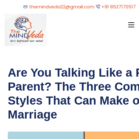
themindveda22@gmail.com
+91 8527170517
Are You Talking Like a 
Parent? The Three Co
Styles That Can Make o
Marriage