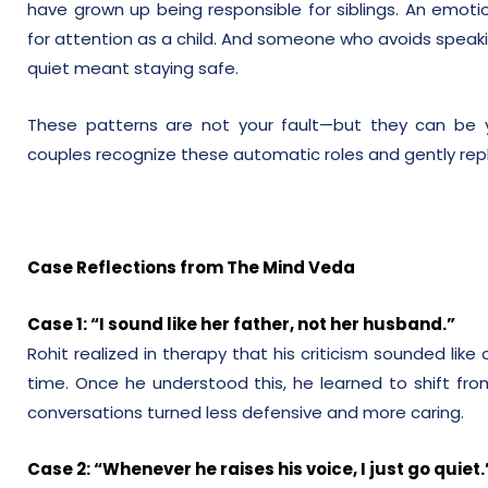
have grown up being responsible for siblings. An emoti
for attention as a child. And someone who avoids speak
quiet meant staying safe.
These patterns are not your fault—but they can be yo
couples recognize these automatic roles and gently repl
Case Reflections from The Mind Veda
Case 1: “I sound like her father, not her husband.”
Rohit realized in therapy that his criticism sounded like
time. Once he understood this, he learned to shift from 
conversations turned less defensive and more caring.
Case 2: “Whenever he raises his voice, I just go quiet.