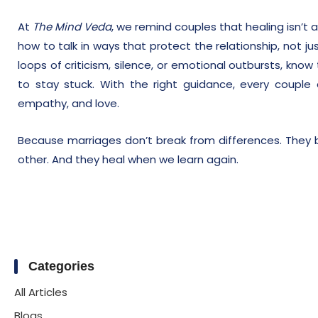
At
The Mind Veda
, we remind couples that healing isn’t 
how to talk in ways that protect the relationship, not jus
loops of criticism, silence, or emotional outbursts, kno
to stay stuck. With the right guidance, every couple
empathy, and love.
Because marriages don’t break from differences. They 
other. And they heal when we learn again.
Categories
All Articles
Blogs