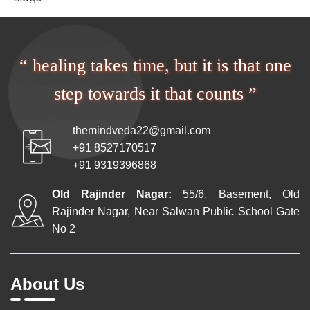
“ healing takes time, but it is that one
step towards it that counts ”
themindveda22@gmail.com
+91 8527170517
+91 9319396868
Old Rajinder Nagar:
55/6, Basement, Old
Rajinder Nagar, Near Salwan Public School Gate
No 2
About Us