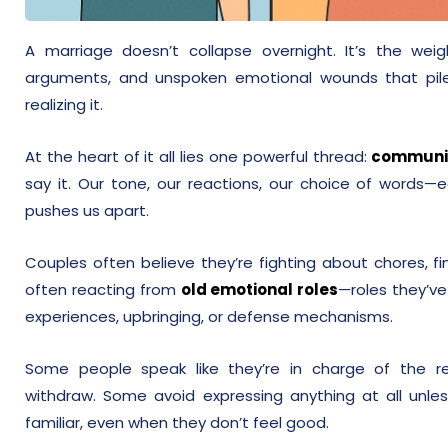
A marriage doesn’t collapse overnight. It’s the wei
arguments, and unspoken emotional wounds that pile
realizing it.
At the heart of it all lies one powerful thread:
communi
say it. Our tone, our reactions, our choice of words—e
pushes us apart.
Couples often believe they’re fighting about chores, fina
often reacting from
old emotional roles
—roles they’ve
experiences, upbringing, or defense mechanisms.
Some people speak like they’re in charge of the re
withdraw. Some avoid expressing anything at all unl
familiar, even when they don’t feel good.