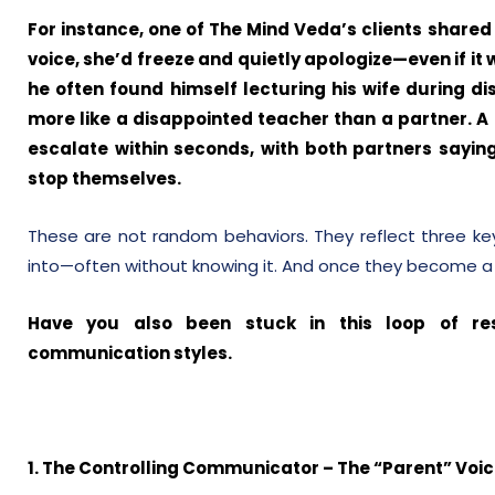
For instance, one of The Mind Veda’s clients shared
voice, she’d freeze and quietly apologize—even if it
he often found himself lecturing his wife during d
more like a disappointed teacher than a partner. A
escalate within seconds, with both partners sayin
stop themselves.
These are not random behaviors. They reflect three ke
into—often without knowing it. And once they become a lo
Have you also been stuck in this loop of re
communication styles.
1. The Controlling Communicator – The “Parent” Voi