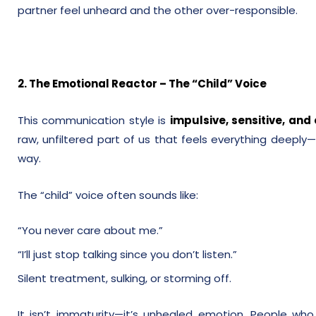
partner feel unheard and the other over-responsible.
2. The Emotional Reactor – The “Child” Voice
This communication style is
impulsive, sensitive, an
raw, unfiltered part of us that feels everything deeply—
way.
The “child” voice often sounds like:
“You never care about me.”
“I’ll just stop talking since you don’t listen.”
Silent treatment, sulking, or storming off.
It isn’t immaturity—it’s unhealed emotion. People who