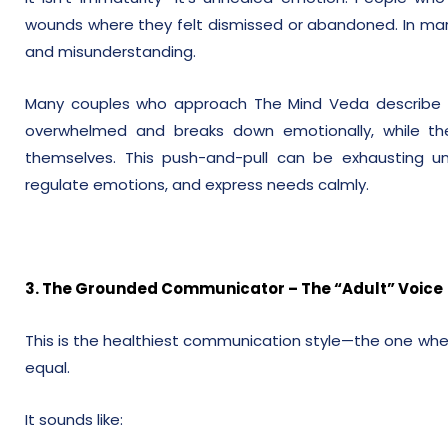
wounds where they felt dismissed or abandoned. In marr
and misunderstanding.
Many couples who approach The Mind Veda describe t
overwhelmed and breaks down emotionally, while th
themselves. This push-and-pull can be exhausting u
regulate emotions, and express needs calmly.
3. The Grounded Communicator – The “Adult” Voice
This is the healthiest communication style—the one whe
equal.
It sounds like: