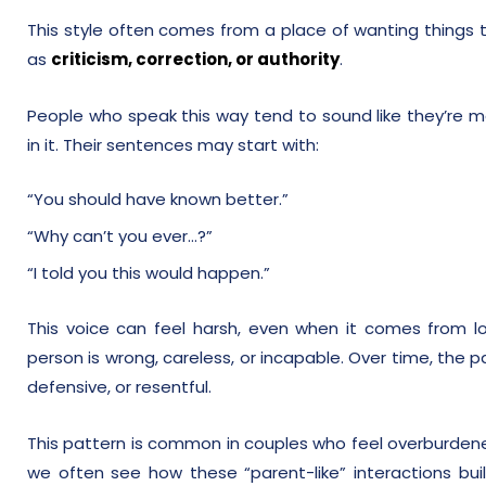
This style often comes from a place of wanting things to 
as
criticism, correction, or authority
.
People who speak this way tend to sound like they’re ma
in it. Their sentences may start with:
“You should have known better.”
“Why can’t you ever…?”
“I told you this would happen.”
This voice can feel harsh, even when it comes from lo
person is wrong, careless, or incapable. Over time, the p
defensive, or resentful.
This pattern is common in couples who feel overburdened
we often see how these “parent-like” interactions buil