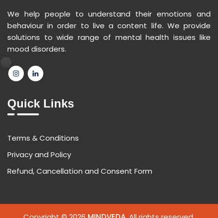
We help people to understand their emotions and
behaviour in order to live a content life. We provide
solutions to wide range of mental health issues like
mood disorders.
Quick Links
Terms & Conditions
Privacy and Policy
Refund, Cancellation and Consent Form
Copyright © 2026
MINDVEDA
. All rights reserved.