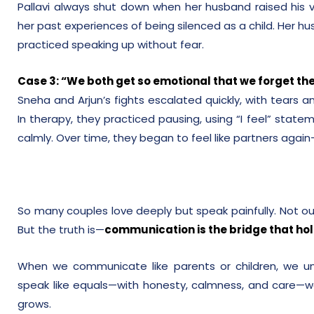
Pallavi always shut down when her husband raised his v
her past experiences of being silenced as a child. Her hu
practiced speaking up without fear.
Case 3: “We both get so emotional that we forget the
Sneha and Arjun’s fights escalated quickly, with tears a
In therapy, they practiced pausing, using “I feel” state
calmly. Over time, they began to feel like partners aga
So many couples love deeply but speak painfully. Not out
But the truth is—
communication is the bridge that ho
When we communicate like parents or children, we u
speak like equals—with honesty, calmness, and care—we
grows.