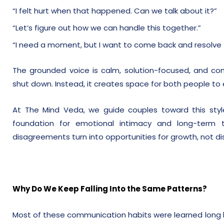
“I felt hurt when that happened. Can we talk about it?”
“Let’s figure out how we can handle this together.”
“I need a moment, but I want to come back and resolve t
The grounded voice is calm, solution-focused, and com
shut down. Instead, it creates space for both people to 
At The Mind Veda, we guide couples toward this sty
foundation for emotional intimacy and long-term t
disagreements turn into opportunities for growth, not di
Why Do We Keep Falling Into the Same Patterns?
Most of these communication habits were learned long b